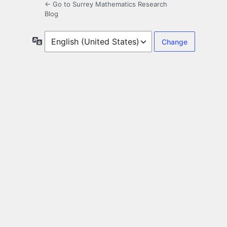
← Go to Surrey Mathematics Research
Blog
Language