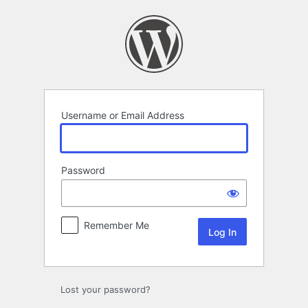
Log
In
Username or Email Address
Password
Remember Me
Lost your password?