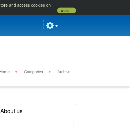
 store and access cookies on
close
Home
Categories
Archive
About us