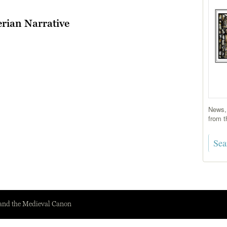
rian Narrative
News, 
from t
 and the Medieval Canon