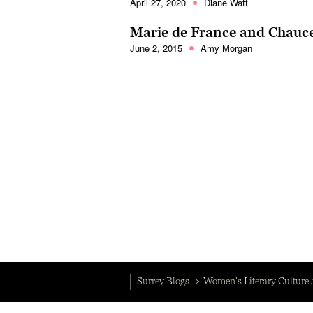
April 27, 2020
Diane Watt
Marie de France and Chauce
June 2, 2015
Amy Morgan
Surrey Blogs
Women's Literary Culture