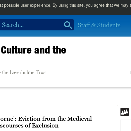
st possible user experience. By using this site, you agree that we may
Staff & Students
Culture and the
 the Leverhulme Trust
orne’: Eviction from the Medieval
scourses of Exclusion