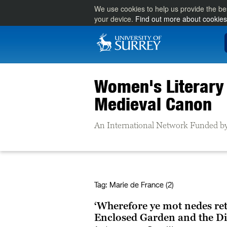
We use cookies to help us provide the be
your device.
Find out more about cookies
Women's Literary 
Medieval Canon
An International Network Funded by
Tag:
Marie de France (2)
‘Wherefore ye mot nedes ret
Enclosed Garden and the Di