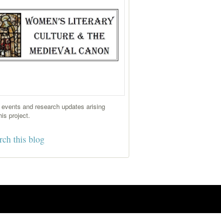
events and research updates arising
his project.