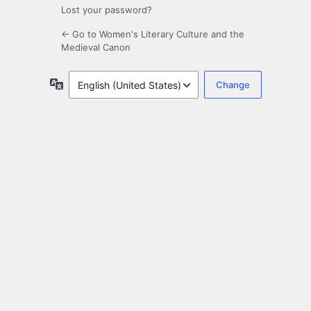
Lost your password?
← Go to Women's Literary Culture and the
Medieval Canon
Language