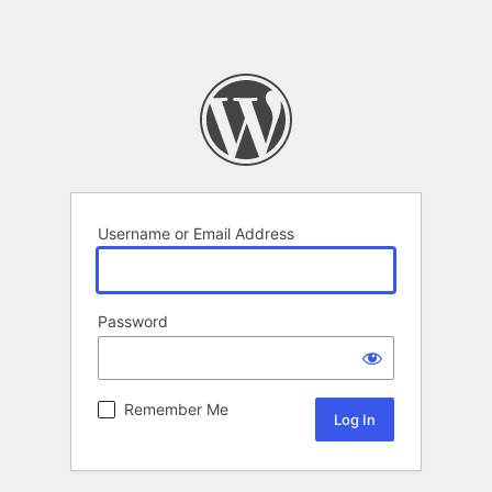
Username or Email Address
Password
Remember Me