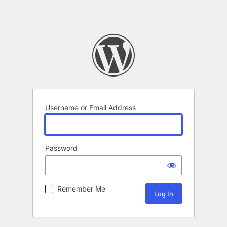
Username or Email Address
Password
Remember Me