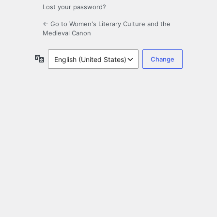
Lost your password?
← Go to Women's Literary Culture and the
Medieval Canon
Language