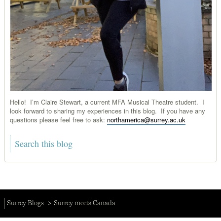
Hello! I’m Claire Stewart, a current MFA Musical Theatre student. I
look forward to sharing my experiences in this blog. If you have any
questions please feel free to ask:
northamerica@surrey.ac.uk
Surrey Blogs
Surrey meets Canada