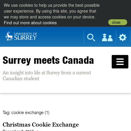
We use cookies to help us provide the best possible
user experience. By using this site, you agree that
we may store and access cookies on your device.
close
Find out more about cookies
Surrey meets Canada
An insight into life at Surrey from a current
Canadian student
Tag:
cookie exchange (1)
Christmas Cookie Exchange