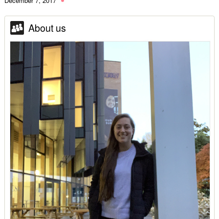
December 7, 2017
About us