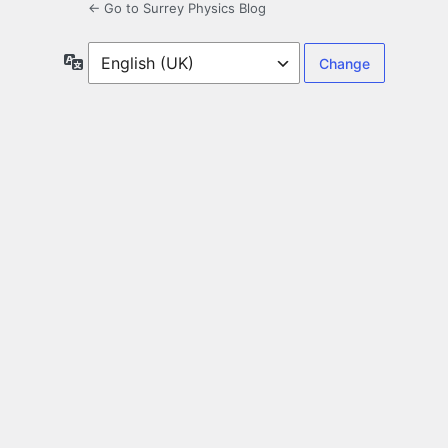
← Go to Surrey Physics Blog
Language