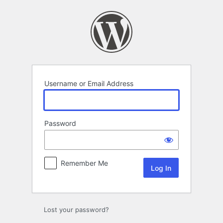
Log
In
Username or Email Address
Password
Remember Me
Lost your password?