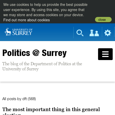
We use cookies to help us provide the best possible
user experience. By using this site, you agree that
we may store and access cookies on your device.
close
Find out more about cookies
Politics @ Surrey
The blog of the Department of Politics at the
University of Surrey
All posts by
dft
(568)
The most important thing in this general