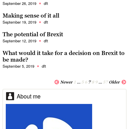
September 26, 2019
dft
Making sense of it all
September 19, 2019
dft
The potential of Brexit
September 12, 2019
dft
What would it take for a decision on Brexit to
be made?
September 5, 2019
dft
Newer
1
…
5
6
7
8
9
…
57
Older
About me