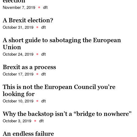
election
November 7, 2019
dft
A Brexit election?
October 31, 2019
dft
A short guide to sabotaging the European
Union
October 24, 2019
dft
Brexit as a process
October 17, 2019
dft
This is not the European Council you’re
looking for
October 10, 2019
dft
Why the backstop isn’t a “bridge to nowhere”
October 3, 2019
dft
An endless failure