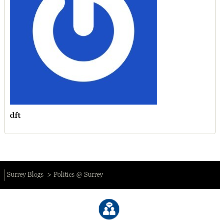
dft
Surrey Blogs
Politics @ Surrey