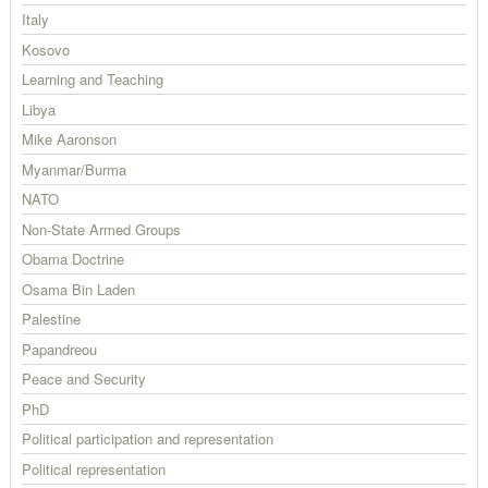
Italy
Kosovo
Learning and Teaching
Libya
Mike Aaronson
Myanmar/Burma
NATO
Non-State Armed Groups
Obama Doctrine
Osama Bin Laden
Palestine
Papandreou
Peace and Security
PhD
Political participation and representation
Political representation