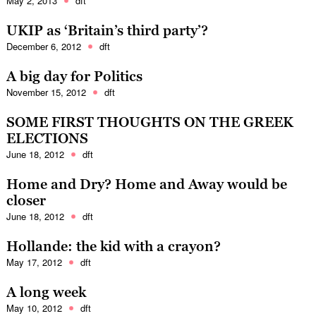
May 2, 2013
dft
UKIP as ‘Britain’s third party’?
December 6, 2012
dft
A big day for Politics
November 15, 2012
dft
SOME FIRST THOUGHTS ON THE GREEK
ELECTIONS
June 18, 2012
dft
Home and Dry? Home and Away would be
closer
June 18, 2012
dft
Hollande: the kid with a crayon?
May 17, 2012
dft
A long week
May 10, 2012
dft