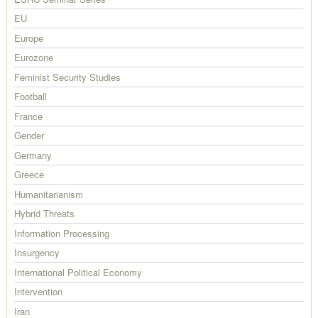
EU
Europe
Eurozone
Feminist Security Studies
Football
France
Gender
Germany
Greece
Humanitarianism
Hybrid Threats
Information Processing
Insurgency
International Political Economy
Intervention
Iran