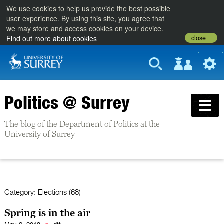
We use cookies to help us provide the best possible
user experience. By using this site, you agree that
we may store and access cookies on your device.
close
Find out more about cookies
Politics @ Surrey
The blog of the Department of Politics at the
University of Surrey
Category:
Elections (68)
Spring is in the air