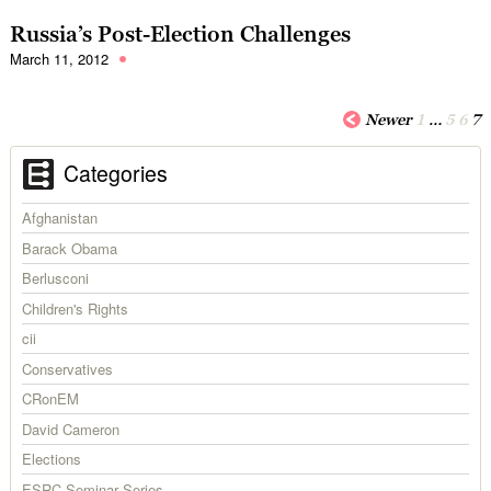
Russia’s Post-Election Challenges
March 11, 2012
Newer
1
…
5
6
7
Categories
Afghanistan
Barack Obama
Berlusconi
Children's Rights
cii
Conservatives
CRonEM
David Cameron
Elections
ESRC Seminar Series