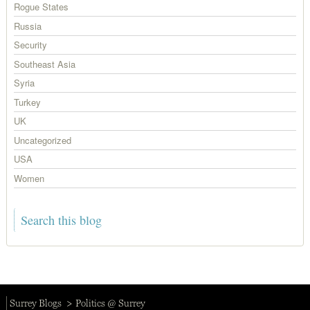
Rogue States
Russia
Security
Southeast Asia
Syria
Turkey
UK
Uncategorized
USA
Women
Surrey Blogs
Politics @ Surrey