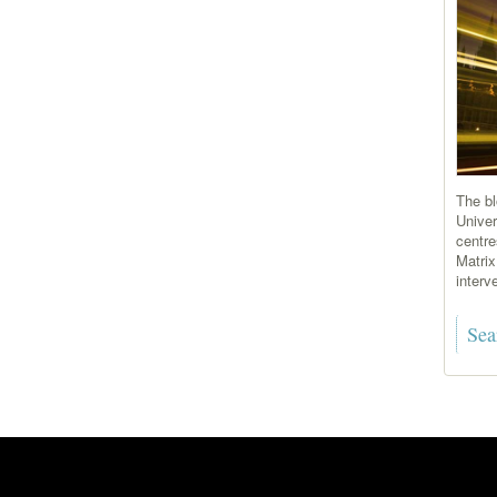
The bl
Univer
centre
Matrix
interve