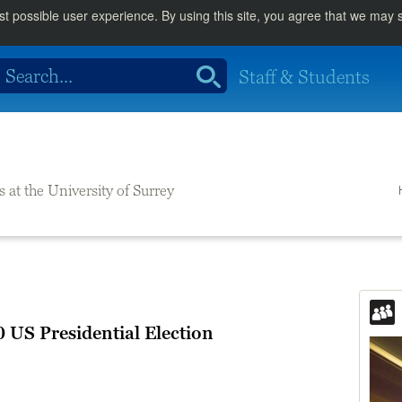
st possible user experience. By using this site, you agree that we may
Staff & Students
s at the University of Surrey
 US Presidential Election