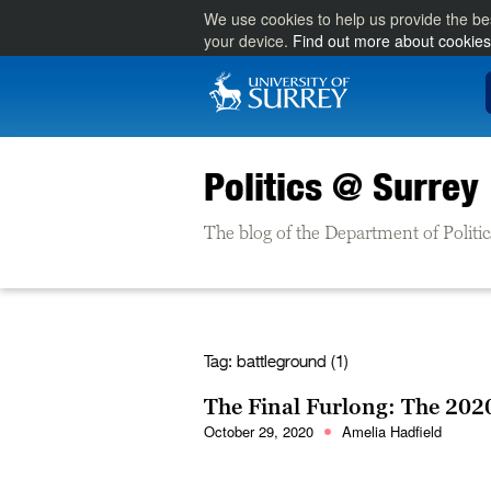
We use cookies to help us provide the be
your device.
Find out more about cookies
Politics @ Surrey
The blog of the Department of Politic
Tag:
battleground (1)
The Final Furlong: The 2020
October 29, 2020
Amelia Hadfield