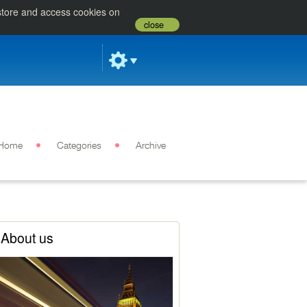
 store and access cookies on
close
Home
Categories
Archive
About us