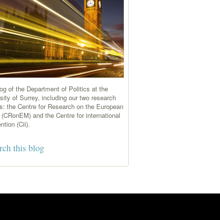
og of the Department of Politics at the
sity of Surrey, including our two research
s: the Centre for Research on the European
 (CRonEM) and the Centre for international
ntion (Cii).