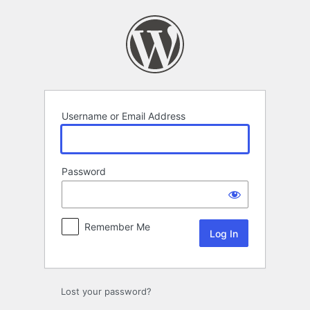
Log
In
Username or Email Address
Password
Remember Me
Lost your password?