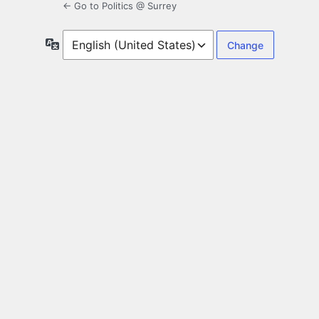
← Go to Politics @ Surrey
Language