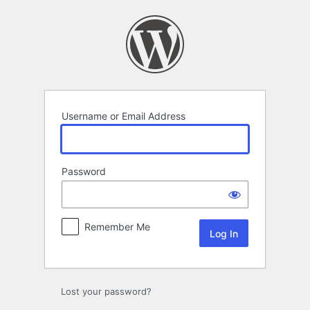
Log
In
Username or Email Address
Password
Remember Me
Lost your password?