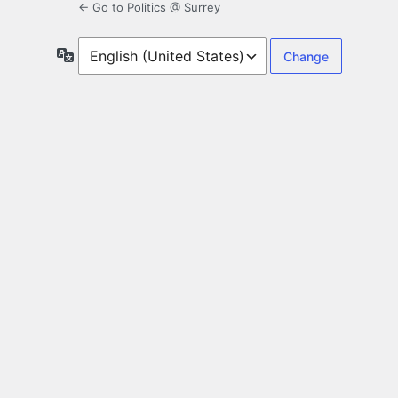
← Go to Politics @ Surrey
Language