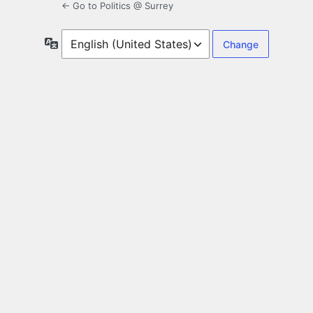
← Go to Politics @ Surrey
Language