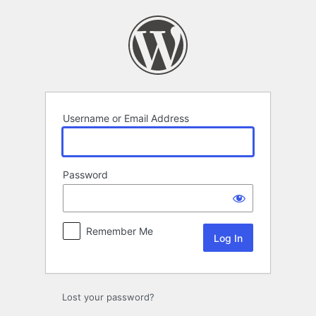
Log
In
Username or Email Address
Password
Remember Me
Lost your password?