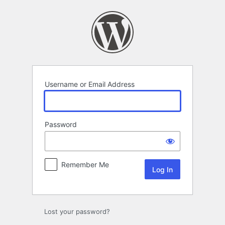
Log
In
Username or Email Address
Password
Remember Me
Lost your password?