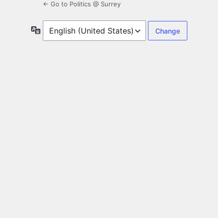
← Go to Politics @ Surrey
Language