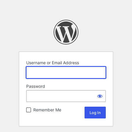
Username or Email Address
Password
Remember Me