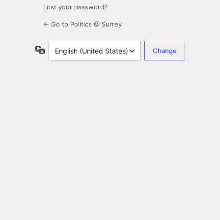
Lost your password?
← Go to Politics @ Surrey
Language