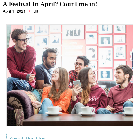
A Festival In April? Count me in!
April 1, 2021
dft