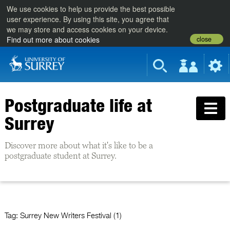
We use cookies to help us provide the best possible
user experience. By using this site, you agree that
we may store and access cookies on your device.
close
Find out more about cookies
Postgraduate life at
Surrey
Discover more about what it's like to be a
postgraduate student at Surrey.
Tag:
Surrey New Writers Festival (1)