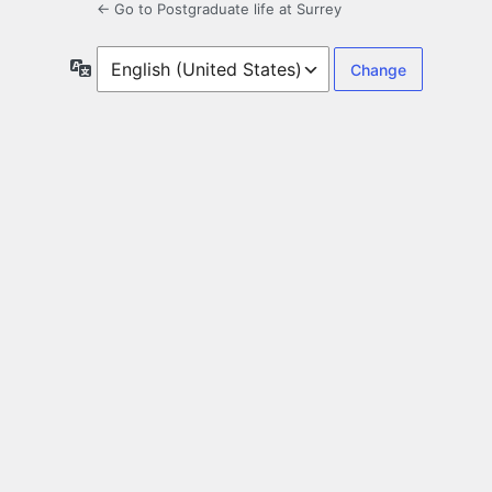
← Go to Postgraduate life at Surrey
Language