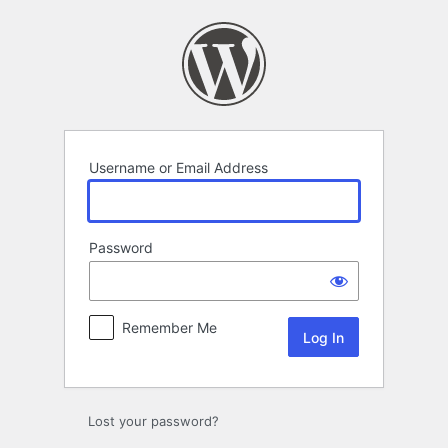
Log
In
Username or Email Address
Password
Remember Me
Lost your password?