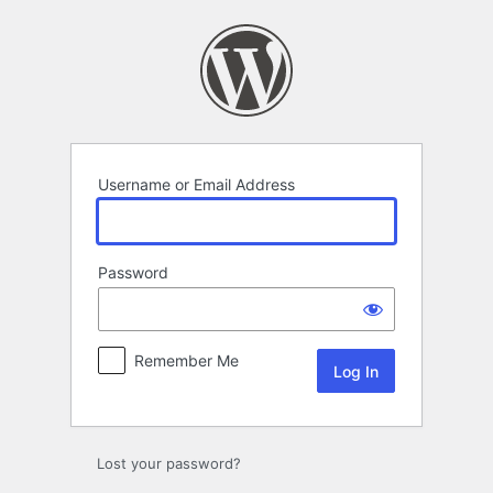
Log
In
Username or Email Address
Password
Remember Me
Lost your password?