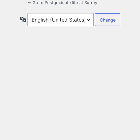
← Go to Postgraduate life at Surrey
Language