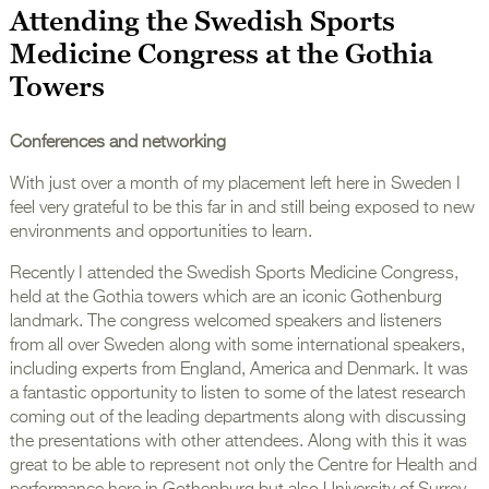
Attending the Swedish Sports
Medicine Congress at the Gothia
Towers
Conferences and networking
With just over a month of my placement left here in Sweden I
feel very grateful to be this far in and still being exposed to new
environments and opportunities to learn.
Recently I attended the Swedish Sports Medicine Congress,
held at the Gothia towers which are an iconic Gothenburg
landmark. The congress welcomed speakers and listeners
from all over Sweden along with some international speakers,
including experts from England, America and Denmark. It was
a fantastic opportunity to listen to some of the latest research
coming out of the leading departments along with discussing
the presentations with other attendees. Along with this it was
great to be able to represent not only the Centre for Health and