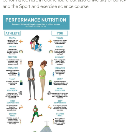
performance here in Gothenburg but also University of Surrey
and the Sport and exercise science course.