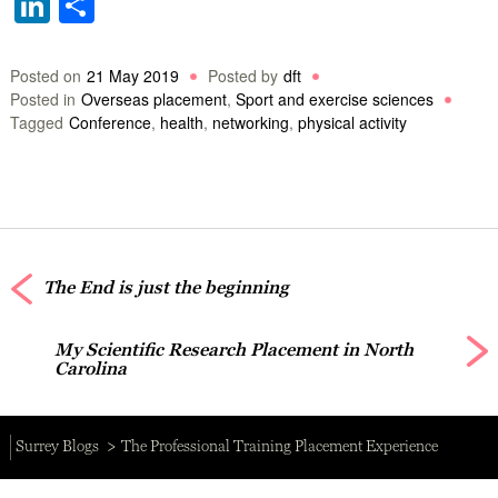
LinkedIn
Share
Posted on
21 May 2019
Posted by
dft
Posted in
Overseas placement
,
Sport and exercise sciences
Tagged
Conference
,
health
,
networking
,
physical activity
The End is just the beginning
My Scientific Research Placement in North
Carolina
Surrey Blogs
The Professional Training Placement Experience