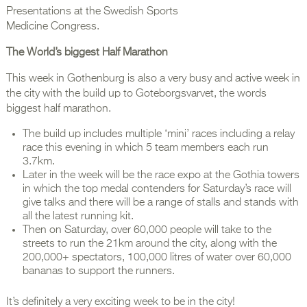
Presentations at the Swedish Sports
Medicine Congress.
The World’s biggest Half Marathon
This week in Gothenburg is also a very busy and active week in
the city with the build up to Goteborgsvarvet, the words
biggest half marathon.
The build up includes multiple ‘mini’ races including a relay
race this evening in which 5 team members each run
3.7km.
Later in the week will be the race expo at the Gothia towers
in which the top medal contenders for Saturday’s race will
give talks and there will be a range of stalls and stands with
all the latest running kit.
Then on Saturday, over 60,000 people will take to the
streets to run the 21km around the city, along with the
200,000+ spectators, 100,000 litres of water over 60,000
bananas to support the runners.
It’s definitely a very exciting week to be in the city!