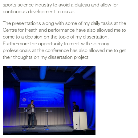
sports science industry to avoid a plateau and allow for
continuous development to occur.
The presentations along with some of my daily tasks at the
Centre for Heath and performance have also allowed me to
come to a decision on the topic of my dissertation.
Furthermore the opportunity to meet with so many
professionals at the conference has also allowed me to get
their thoughts on my dissertation project.