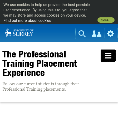
We use cookies to help us provide the best possible
user experience. By using this site, you agree that
we may store and access cookies on your device.
close
Find out more about cookies
The Professional
Training Placement
Experience
Follow our current students through their
Professional Training placements.