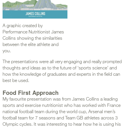
A graphic created by
Performance Nutritionist James
Collins showing the similarities
between the elite athlete and
you.
The presentations were all very engaging and really prompted
thoughts and ideas as to the future of ‘sports science’ and
how the knowledge of graduates and experts in the field can
best be used.
Food First Approach
My favourite presentation was from James Collins a leading
sports and exercise nutritionist who has worked with France
national football team during the world cup, Arsenal men’s
football team for 7 seasons and Team GB athletes across 3
Olympic cycles. It was interesting to hear how he is using his