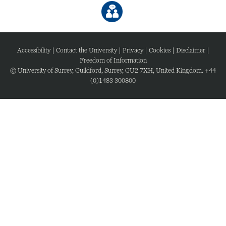
Accessibility
|
Contact the University
|
Privacy
|
Cookies
|
Disclaimer
|
Freedom of Information
© University of Surrey, Guildford, Surrey, GU2 7XH, United Kingdom. +44
(0)1483 300800