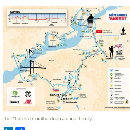
The 21km half marathon loop around the city.