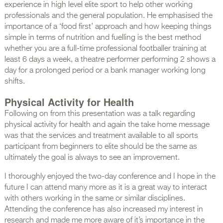
experience in high level elite sport to help other working
professionals and the general population. He emphasised the
importance of a ‘food first’ approach and how keeping things
simple in terms of nutrition and fuelling is the best method
whether you are a full-time professional footballer training at
least 6 days a week, a theatre performer performing 2 shows a
day for a prolonged period or a bank manager working long
shifts.
Physical Activity for Health
Following on from this presentation was a talk regarding
physical activity for health and again the take home message
was that the services and treatment available to all sports
participant from beginners to elite should be the same as
ultimately the goal is always to see an improvement.
I thoroughly enjoyed the two-day conference and I hope in the
future I can attend many more as it is a great way to interact
with others working in the same or similar disciplines.
Attending the conference has also increased my interest in
research and made me more aware of it’s importance in the