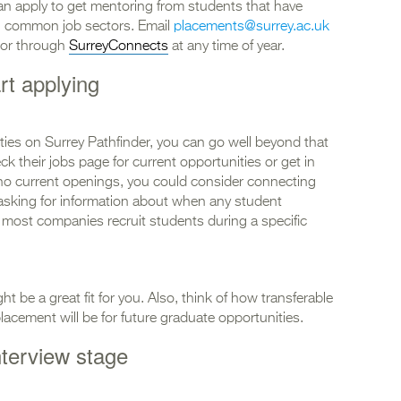
can apply to get mentoring from students that have
n common job sectors. Email
placements@surrey.ac.uk
ntor through
SurreyConnects
at any time of year.
rt applying
ies on Surrey Pathfinder, you can go well beyond that
ck their jobs page for current opportunities or get in
re no current openings, you could consider connecting
asking for information about when any student
s most companies recruit students during a specific
t be a great fit for you. Also, think of how transferable
placement will be for future graduate opportunities.
nterview stage