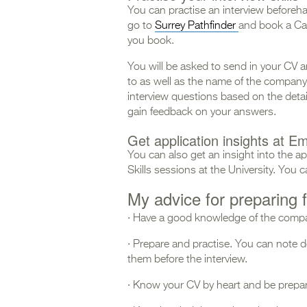
You can practise an interview beforeha
go to
Surrey Pathfinder
and book a Ca
you book.
You will be asked to send in your CV a
to as well as the name of the company. 
interview questions based on the detail
gain feedback on your answers.
Get application insights at Em
You can also get an insight into the a
Skills sessions at the University. You
My advice for preparing f
· Have a good knowledge of the compan
· Prepare and practise. You can note
them before the interview.
· Know your CV by heart and be prepare