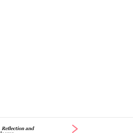
 Reflection and