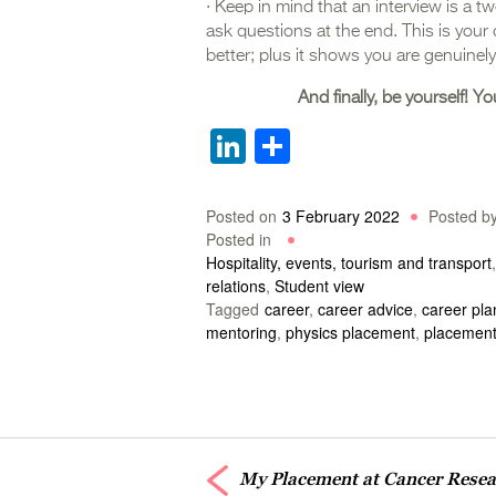
· Keep in mind that an interview is a t
ask questions at the end. This is your
better; plus it shows you are genuinely
And finally, be yourself! Yo
LinkedIn
Share
Posted on
3 February 2022
Posted b
Posted in
Hospitality, events, tourism and transport
relations
,
Student view
Tagged
career
,
career advice
,
career pla
mentoring
,
physics placement
,
placement
My Placement at Cancer Rese