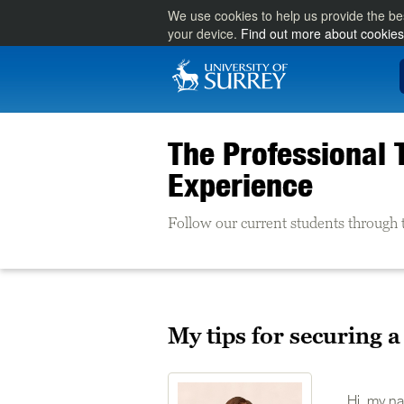
We use cookies to help us provide the be
your device.
Find out more about cookies
The Professional 
Experience
Follow our current students through 
My tips for securing 
Hi, my na