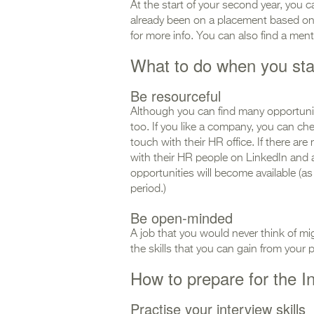
At the start of your second year, you 
already been on a placement based o
for more info. You can also find a me
What to do when you sta
Be resourceful
Although you can find many opportunit
too. If you like a company, you can che
touch with their HR office. If there a
with their HR people on LinkedIn and 
opportunities will become available (a
period.)
Be open-minded
A job that you would never think of migh
the skills that you can gain from your 
How to prepare for the I
Practise your interview skills