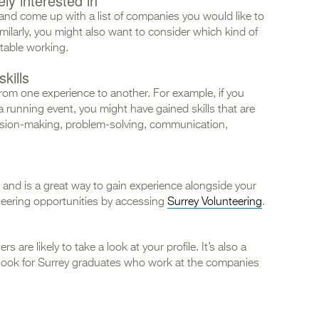
ly interested in
and come up with a list of companies you would like to
Similarly, you might also want to consider which kind of
table working.
kills
from one experience to another. For example, if you
a running event, you might have gained skills that are
cision-making, problem-solving, communication,
and is a great way to gain experience alongside your
teering opportunities by accessing
Surrey Volunteering
.
 are likely to take a look at your profile. It’s also a
look for Surrey graduates who work at the companies