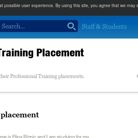
st possible user experience. By using this site, you agree that we may
Staff & Students
Training Placement
their Professional Training placements.
a placement
me is Elina Riznic and I am studying for my