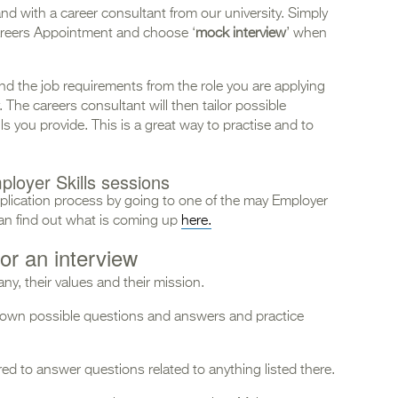
nd with a career consultant from our university. Simply
reers Appointment and choose ‘
mock interview
’ when
nd the job requirements from the role you are applying
The careers consultant will then tailor possible
s you provide. This is a great way to practise and to
ployer Skills sessions
pplication process by going to one of the may Employer
 can find out what is coming up
here.
or an interview
y, their values and their mission.
 down possible questions and answers and practice
d to answer questions related to anything listed there.