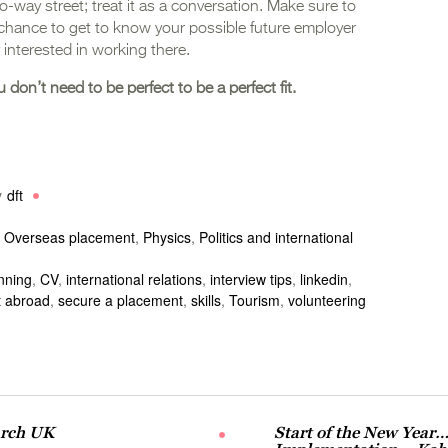
wo-way street; treat it as a conversation. Make sure to
 chance to get to know your possible future employer
 interested in working there.
u don’t need to be perfect to be a perfect fit.
y
dft
,
Overseas placement
,
Physics
,
Politics and international
nning
,
CV
,
international relations
,
interview tips
,
linkedin
,
 abroad
,
secure a placement
,
skills
,
Tourism
,
volunteering
arch UK
Start of the New Year…