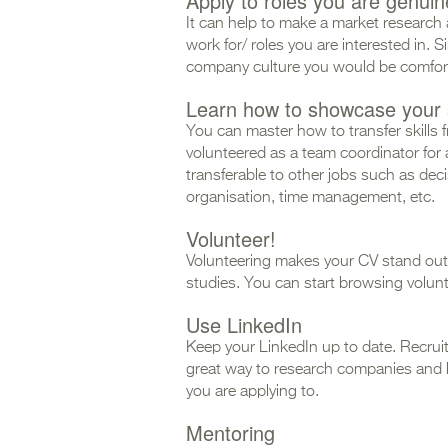
Apply to roles you are genuine
It can help to make a market research 
work for/ roles you are interested in. 
company culture you would be comfor
Learn how to showcase your s
You can master how to transfer skills 
volunteered as a team coordinator for 
transferable to other jobs such as de
organisation, time management, etc.
Volunteer!
Volunteering makes your CV stand out 
studies. You can start browsing volun
Use LinkedIn
Keep your LinkedIn up to date. Recruiters
great way to research companies and 
you are applying to.
Mentoring