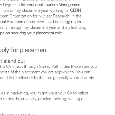
’s Degree in
International Tourism Management
.
, I am on my placement year working for
CERN
pean Organization for Nuclear Research) in the
onal Relations
department. I will be blogging for
rsity through my placement year and my first blog
 tips on securing your placement role
.
pply for placement
t stand out
 a CV check through Surrey Pathfinder. Make sure you
rements of the placement you are applying to. You can
our CV to reflect skills that are generally wanted within
oles in marketing, you might want your CV to reflect
to details, creativity, problem-solving, writing or