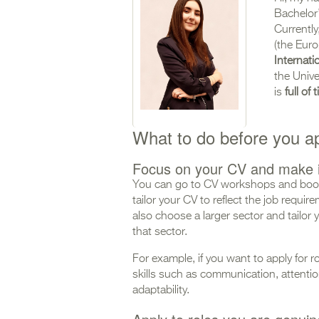
Bachelor
Currently
(the Euro
Internati
the Unive
is
full of
What to do before you a
Focus on your CV and make i
You can go to CV workshops and book
tailor your CV to reflect the job requi
also choose a larger sector and tailor y
that sector.
For example, if you want to apply for r
skills such as communication, attention 
adaptability.