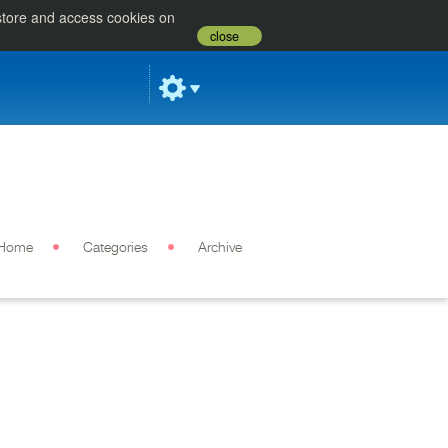
 store and access cookies on
close
Home
Categories
Archive