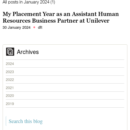
All posts in
January 2024 (1)
My Placement Year as an Assistant Human
Resources Business Partner at Unilever
30 January 2024
dft
Archives
2024
2023
2022
2021
2020
2019