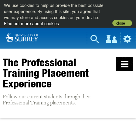
We use cookies to help us provide the best possible
user experience. By using this site, you agree that
we may store and access cookies on your device.
close
Find out more about cookies
The Professional
Training Placement
Experience
Follow our current students through their
Professional Training placements.