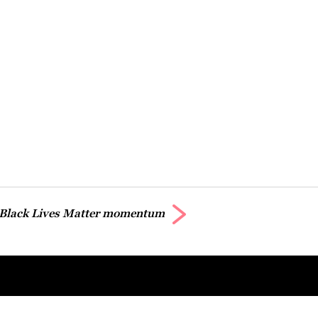
 Black Lives Matter momentum