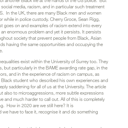
 of another Black life at the hands of the US police. But
social media, racism, and in particular such treatment
e US. In the UK, there are many Black men and women
or while in police custody. Cherry Groce, Sean Rigg,
ist goes on and examples of racism extend into every
 an enormous problem and yet it persists. It persists
oughout society that prevent people from Black, Asian
ds having the same opportunities and occupying the
e.
qualities exist within the University of Surrey too. They
 but particularly in the BAME awarding rate gap, in the
ors, and in the experience of racism on campus, as
y a Black student who described his own experiences and
ly saddening for all of us at the University. The article
but also to microaggressions, more subtle expressions
e and much harder to call out. All of this is completely
. How in 2020 are we still here? It is
 we have to face it, recognise it and do something