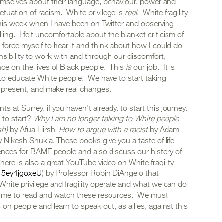
emselves about their language, behaviour, power and
petuation of racism. White privilege is
real
. White fragility
 this week when I have been on Twitter and observing
ling. I felt uncomfortable about the blanket criticism of
 force myself to hear it and think about how I could do
sibility to work with and through our discomfort,
ce on the lives of Black people. This
is
our job. It is
 to educate White people. We have to start taking
nd present, and make real changes.
ts at Surrey, if you haven’t already, to start this journey.
 to start?
Why I am no longer talking to White people
sh)
by Afua Hirsh,
How to argue with a racist
by Adam
 Nikesh Shukla. These books give you a taste of life
nces for BAME people and also discuss our history of
There is also a great YouTube video on White fragility
45ey4jgoxeU
) by Professor Robin DiAngelo that
 White privilege and fragility operate and what we can do
time to read and watch these resources. We must
on people and learn to speak out, as allies, against this