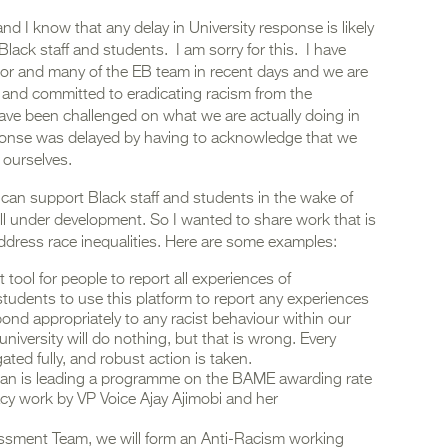
nd I know that any delay in University response is likely
Black staff and students. I am sorry for this. I have
lor and many of the EB team in recent days and we are
 and committed to eradicating racism from the
 have been challenged on what we are actually doing in
esponse was delayed by having to acknowledge that we
 ourselves.
 can support Black staff and students in the wake of
till under development. So I wanted to share work that is
ddress race inequalities. Here are some examples:
ool for people to report all experiences of
students to use this platform to report any experiences
ond appropriately to any racist behaviour within our
e university will do nothing, but that is wrong. Every
gated fully, and robust action is taken.
an is leading a programme on the BAME awarding rate
acy work by VP Voice Ajay Ajimobi and her
essment Team, we will form an Anti-Racism working