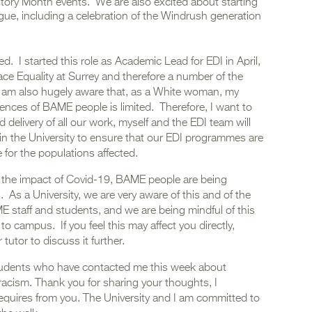
istory Month events. We are also excited about starting
gue, including a celebration of the Windrush generation
ed. I started this role as Academic Lead for EDI in April,
ace Equality at Surrey and therefore a number of the
e. I am also hugely aware that, as a White woman, my
iences of BAME people is limited. Therefore, I want to
delivery of all our work, myself and the EDI team will
in the University to ensure that our EDI programmes are
e for the populations affected.
h the impact of Covid-19, BAME people are being
. As a University, we are very aware of this and of the
E staff and students, and we are being mindful of this
o campus. If you feel this may affect you directly,
tutor to discuss it further.
 students who have contacted me this week about
racism. Thank you for sharing your thoughts, I
requires from you. The University and I am committed to