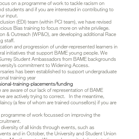
y focus on a programme of work to tackle racism on
d students and if you are interested in contributing to
ur input.
Inclusion (EDI) team (within PCI team), we have revised
ious Bias training to focus more on white privilege.
ion & Outreach (WP&O), are developing additional Race
g staff.
tion and progression of under-represented learners in
ral initiatives that support BAME young people. We
f Surrey Student Ambassadors from BAME backgrounds
versity’s commitment to Widening Access.
ursaries has been established to support undergraduate
nal training year
ssional-training-placements/funding
e are aware of our lack of representation of BAME
e are actively trying to correct. In the meantime,
aincy (a few of whom are trained counsellors) if you are
ge programme of work focussed on improving the
ecruitment.
diversity of all kinds through events, such as
vents and in October, the University and Student Union