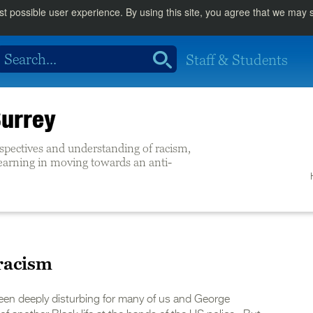
st possible user experience. By using this site, you agree that we may
Staff & Students
Surrey
rspectives and understanding of racism,
learning in moving towards an anti-
 racism
een deeply disturbing for many of us and George