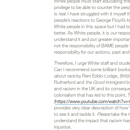
White people must start educating th
privilege to be able to counter the per
is
real
. I have struggled with it myself
people’s reactions to George Floyd’s kil
White people in this space but I had to
better. As White people, it is
our
respon
understand it and put greater importan
not the responsibility of BAME people
responsibility for our actions, past a
Therefore, I urge White staff and studen
Can I recommend some brilliant books
about race
by Reni Eddo-Lodge,
Brit(i
Rutherford and
the Good Immigrant
by
and racism in the UK and its conseque
colonialism that has led to this point. 
(
https://www.youtube.com/watch?v=
provides very clear description of how
to see it and tackle it.
Please
take the 
understand the impact that racism has 
injustice.