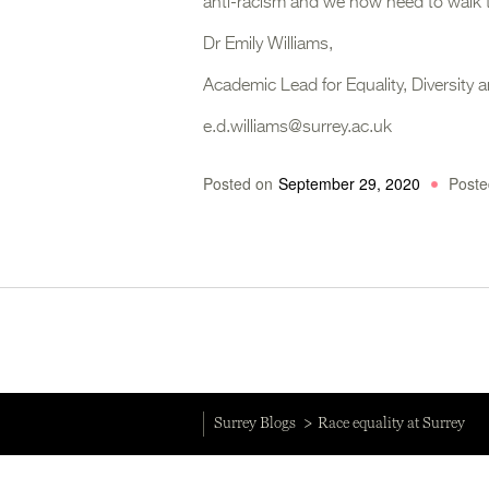
anti-racism and we now need to walk 
Dr Emily Williams,
Academic Lead for Equality, Diversity a
e.d.williams@surrey.ac.uk
Posted on
September 29, 2020
Poste
Surrey Blogs
Race equality at Surrey