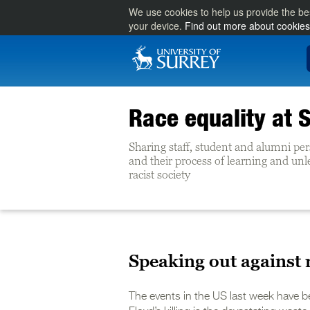
We use cookies to help us provide the be
your device.
Find out more about cookies
Race equality at 
Sharing staff, student and alumni pe
and their process of learning and un
racist society
Speaking out against
The events in the US last week have b