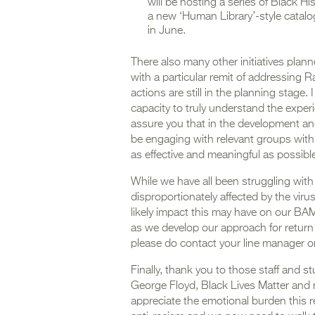
will be hosting a series of Black H
a new ‘Human Library’-style catalo
in June.
There also many other initiatives plann
with a particular remit of addressing R
actions are still in the planning stag
capacity to truly understand the exper
assure you that in the development and 
be engaging with relevant groups with
as effective and meaningful as possibl
While we have all been struggling wit
disproportionately affected by the virus
likely impact this may have on our BAM
as we develop our approach for return t
please do contact your line manager or 
Finally, thank you to those staff and
George Floyd, Black Lives Matter and 
appreciate the emotional burden this 