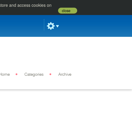
 store and access cookies on
close
Home
Categories
Archive