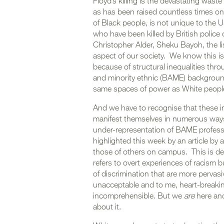
Floyd’s killing is the devastating waste
as has been raised countless times on 
of Black people, is not unique to th
who have been killed by British police 
Christopher Alder, Sheku Bayoh, the l
aspect of our society. We know this is
because of structural inequalities thr
and minority ethnic (BAME) backgroun
same spaces of power as White peopl
And we have to recognise that these ine
manifest themselves in numerous ways,
under-representation of BAME profess
highlighted this week by an article b
those of others on campus. This is deep
refers to overt experiences of racism 
of discrimination that are more pervasiv
unacceptable and to me, heart-breaking
incomprehensible. But we
are
here and
about it.