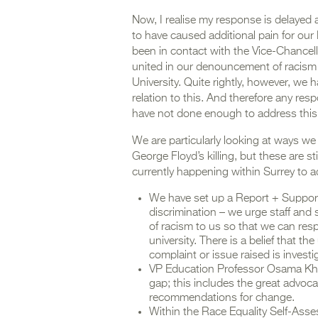
Now, I realise my response is delayed a
to have caused additional pain for our 
been in contact with the Vice-Chancel
united in our denouncement of racism
University. Quite rightly, however, we
relation to this. And therefore any r
have not done enough to address this
We are particularly looking at ways we
George Floyd’s killing, but these are s
currently happening within Surrey to a
We have set up a Report + Support t
discrimination – we urge staff and 
of racism to us so that we can resp
university. There is a belief that th
complaint or issue raised is investi
VP Education Professor Osama Kh
gap; this includes the great advoc
recommendations for change.
Within the Race Equality Self-Ass