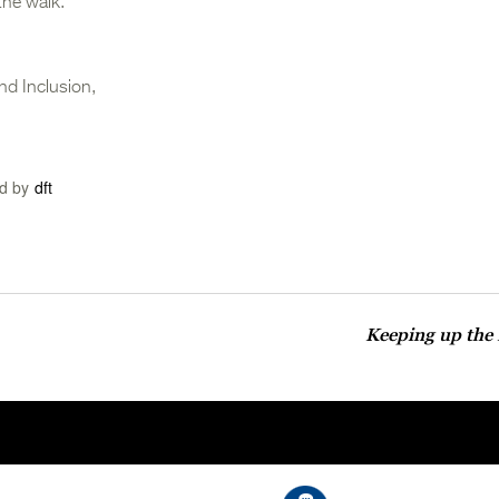
the walk.
nd Inclusion,
d by
dft
Keeping up the