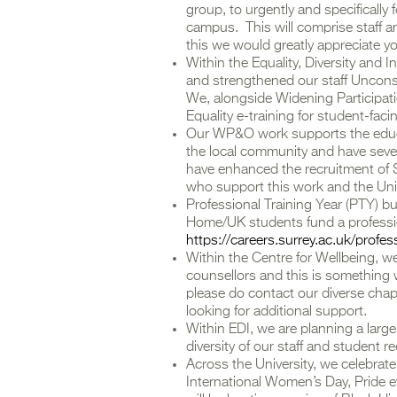
group, to urgently and specificall
campus. This will comprise staff an
this we would greatly appreciate yo
Within the Equality, Diversity and 
and strengthened our staff Unconsc
We, alongside Widening Participat
Equality e-training for student-facin
Our WP&O work supports the educa
the local community and have seve
have enhanced the recruitment o
who support this work and the Uni
Professional Training Year (PTY) b
Home/UK students fund a professio
https://careers.surrey.ac.uk/profe
Within the Centre for Wellbeing, w
counsellors and this is something w
please do contact our diverse chapl
looking for additional support.
Within EDI, we are planning a lar
diversity of our staff and student r
Across the University, we celebrate 
International Women’s Day, Pride e