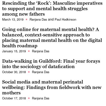
Rescinding the ‘Rock’: Masculine imperatives
to support and mental health struggles
among new fathers
and
March 13, 2019
Ranjana Das
Paul Hodkinson
Going online for maternal mental health? A
balanced, context-sensitive approach to
placing maternal mental health on the digital
health roadmap
January 15, 2019
Ranjana Das
Data-walking in Guildford: Final year forays
into the sociology of datafication
October 30, 2018
Ranjana Das
Social media and maternal perinatal
wellbeing: Findings from fieldwork with new
mothers
October 17, 2018
Ranjana Das