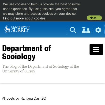
We use cookies to help us provide the best possible
user experience. By using this site, you agree that
we may store and access cookies on your device.
close
Find out more about cookies
Department of
Sociology
The blog of the Department of Sociology at the
University of Surrey
All posts by
Ranjana Das
(28)