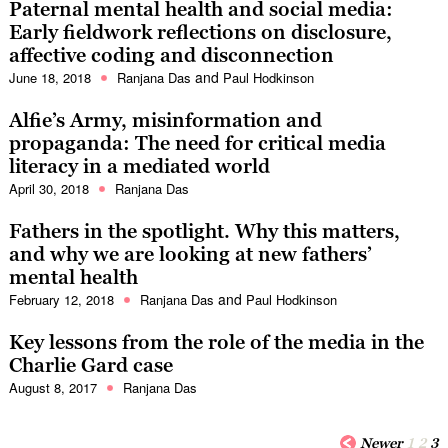
Paternal mental health and social media:
Early fieldwork reflections on disclosure,
affective coding and disconnection
and
June 18, 2018
Ranjana Das
Paul Hodkinson
Alfie’s Army, misinformation and
propaganda: The need for critical media
literacy in a mediated world
April 30, 2018
Ranjana Das
Fathers in the spotlight. Why this matters,
and why we are looking at new fathers’
mental health
and
February 12, 2018
Ranjana Das
Paul Hodkinson
Key lessons from the role of the media in the
Charlie Gard case
August 8, 2017
Ranjana Das
Newer
1
2
3