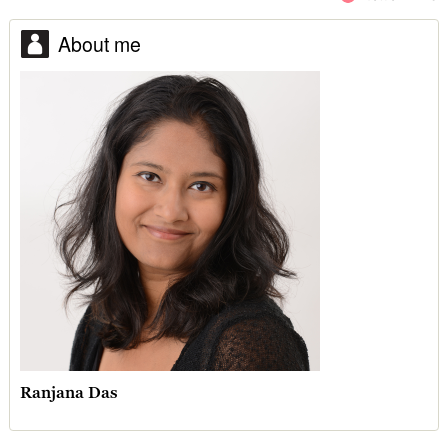
About me
Ranjana Das