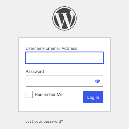
Log
In
Username or Email Address
Password
Remember Me
Lost your password?