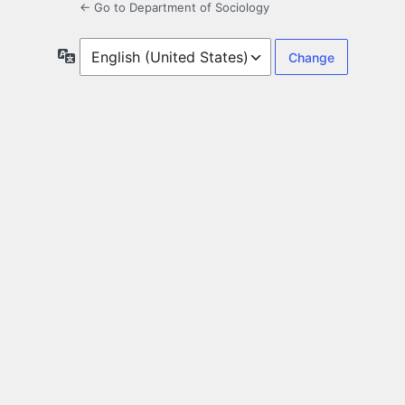
← Go to Department of Sociology
Language