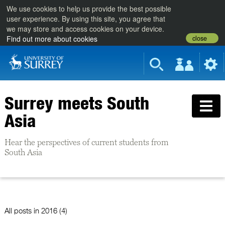
We use cookies to help us provide the best possible
user experience. By using this site, you agree that
we may store and access cookies on your device.
close
Find out more about cookies
Surrey meets South
Asia
Hear the perspectives of current students from
South Asia
All posts in
2016 (4)