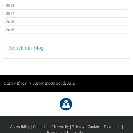
2018
2017
2016
2015
Surrey Blogs
Surrey meets South Asia
Accessibility
|
Contact the University
|
Privacy
|
Cookies
|
Disclaimer
|
Freedom of Information