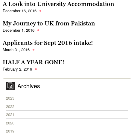
A Look into University Accommodation
December 16, 2016
My Journey to UK from Pakistan
December 1, 2016
Applicants for Sept 2016 intake!
March 31, 2016
HALF A YEAR GONE!
February 2, 2016
Archives
2023
2022
2021
2020
2019