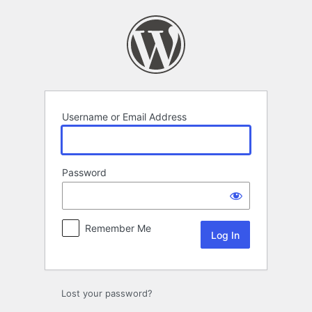
Log
In
Username or Email Address
Password
Remember Me
Lost your password?