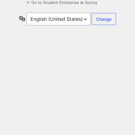
← Go to Student Enterprise at Surrey
Language