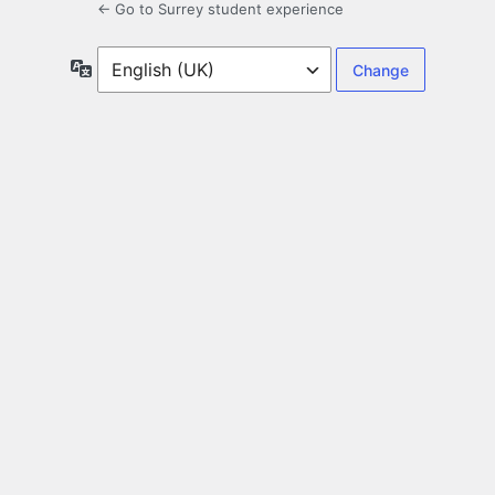
← Go to Surrey student experience
Language