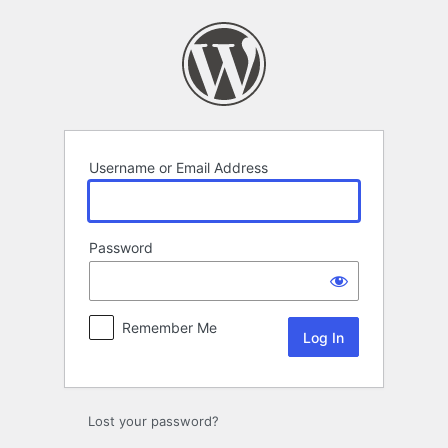
Log
In
Username or Email Address
Password
Remember Me
Lost your password?