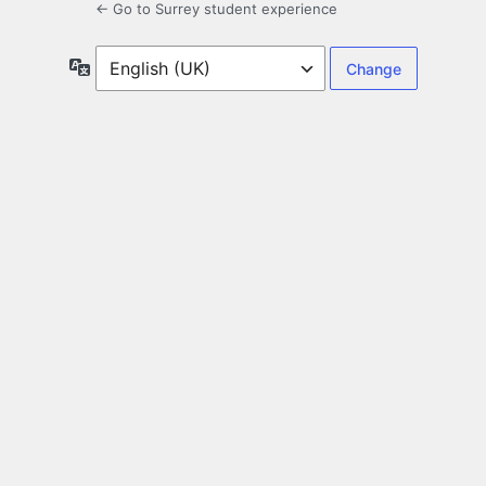
← Go to Surrey student experience
Language