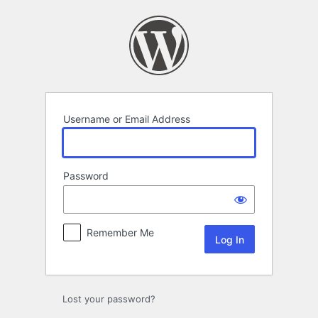
Log
In
Username or Email Address
Password
Remember Me
Lost your password?