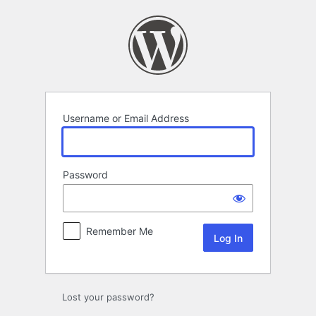
Log
In
Username or Email Address
Password
Remember Me
Lost your password?