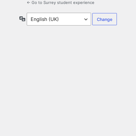
← Go to Surrey student experience
Language