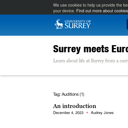
We use cookies to help us provide the be
your device.
Find out more about cookies
Surrey meets Eur
Learn about life at Surrey from a cu
Tag:
Auditions (1)
An introduction
December 4, 2023
Audrey Jones