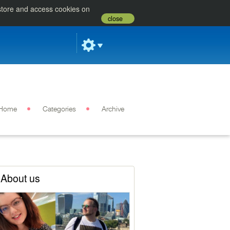
 store and access cookies on
close
Home
Categories
Archive
About us