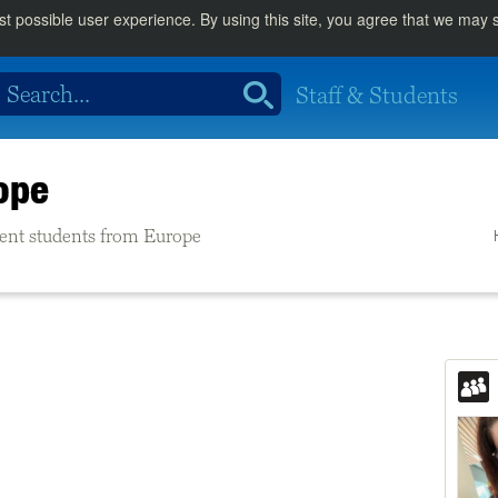
st possible user experience. By using this site, you agree that we may
Staff & Students
ope
rrent students from Europe