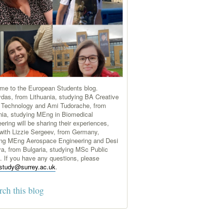
me to the European Students blog.
das, from Lithuania, studying BA Creative
 Technology and Ami Tudorache, from
ia, studying MEng in Biomedical
ering will be sharing their experiences,
with Lizzie Sergeev, from Germany,
ing MEng Aerospace Engineering and Desi
a, from Bulgaria, studying MSc Public
s. If you have any questions, please
study@surrey.ac.uk
.