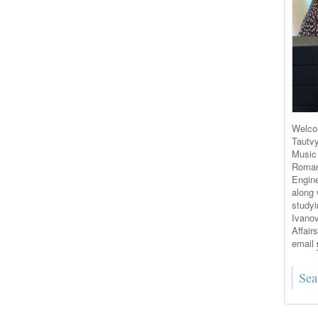
Welco
Tautvy
Music
Roman
Engine
along 
study
Ivanov
Affair
email