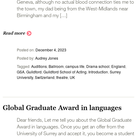
Geneva, although no actual blood connection ties me to
the town, my dad being from the West-Midlands near
Birmingham and my […]
Read more
Posted on
December 4, 2023
Posted by
Audrey Jones
Tagged
Auditions
,
Ballroom
,
campus life
,
Drama school
,
England
,
GSA
,
Guildford
,
Guildford School of Acting
,
Introduction
,
Surrey
University
,
Switzerland
,
theatre
,
UK
Global Graduate Award in languages
Dear friends, Let me tell you about the Global Graduate
Award in languages. Once you get an offer from the
University of Surrey and accept it, you become a student