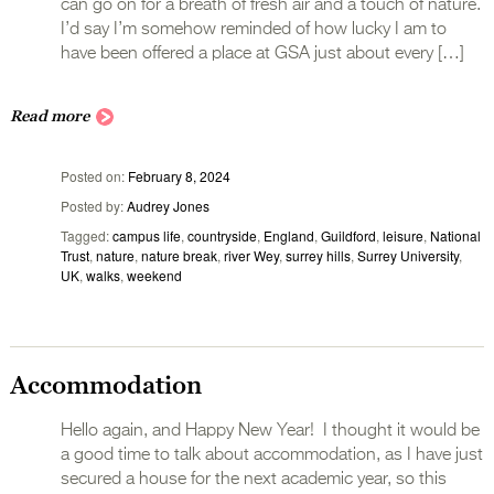
can go on for a breath of fresh air and a touch of nature.
I’d say I’m somehow reminded of how lucky I am to
have been offered a place at GSA just about every […]
Read more
Posted on
February 8, 2024
Posted by
Audrey Jones
Tagged
campus life
,
countryside
,
England
,
Guildford
,
leisure
,
National
Trust
,
nature
,
nature break
,
river Wey
,
surrey hills
,
Surrey University
,
UK
,
walks
,
weekend
Accommodation
Hello again, and Happy New Year! I thought it would be
a good time to talk about accommodation, as I have just
secured a house for the next academic year, so this