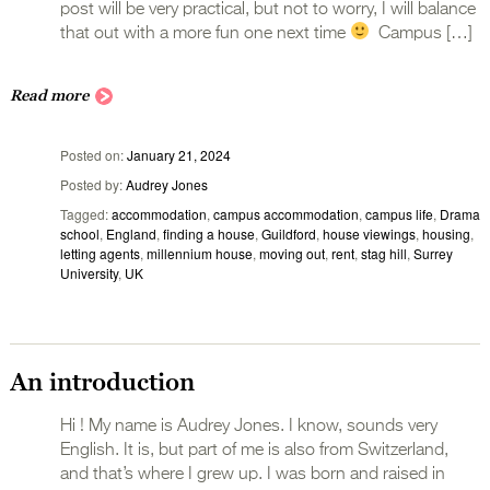
post will be very practical, but not to worry, I will balance
that out with a more fun one next time
Campus […]
Read more
Posted on
January 21, 2024
Posted by
Audrey Jones
Tagged
accommodation
,
campus accommodation
,
campus life
,
Drama
school
,
England
,
finding a house
,
Guildford
,
house viewings
,
housing
,
letting agents
,
millennium house
,
moving out
,
rent
,
stag hill
,
Surrey
University
,
UK
An introduction
Hi ! My name is Audrey Jones. I know, sounds very
English. It is, but part of me is also from Switzerland,
and that’s where I grew up. I was born and raised in