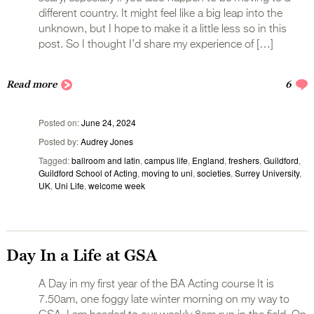
different country. It might feel like a big leap into the
unknown, but I hope to make it a little less so in this
post. So I thought I’d share my experience of […]
Read more
6
Posted on
June 24, 2024
Posted by
Audrey Jones
Tagged
ballroom and latin
,
campus life
,
England
,
freshers
,
Guildford
,
Guildford School of Acting
,
moving to uni
,
societies
,
Surrey University
,
UK
,
Uni Life
,
welcome week
Day In a Life at GSA
A Day in my first year of the BA Acting course It is
7.50am, one foggy late winter morning on my way to