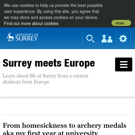
We use cookies to help us provide the best possible
user experience. By using this site, you agree that
we may store and access cookies on your device.
close
Find out more about cookies
Surrey meets Europe
Learn about life at Surrey from a current
students from Europe
From homesickness to archery medals
aka my first year at university