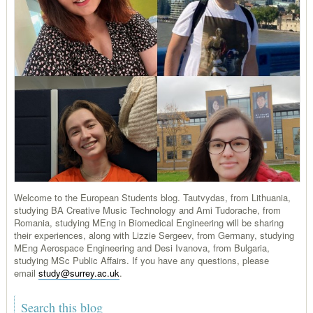
Welcome to the European Students blog. Tautvydas, from Lithuania,
studying BA Creative Music Technology and Ami Tudorache, from
Romania, studying MEng in Biomedical Engineering will be sharing
their experiences, along with Lizzie Sergeev, from Germany, studying
MEng Aerospace Engineering and Desi Ivanova, from Bulgaria,
studying MSc Public Affairs. If you have any questions, please
email
study@surrey.ac.uk
.