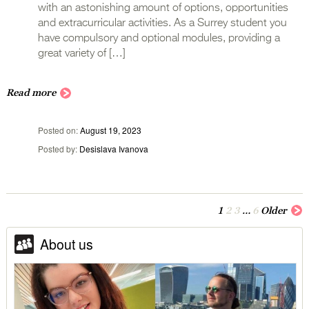
with an astonishing amount of options, opportunities
and extracurricular activities. As a Surrey student you
have compulsory and optional modules, providing a
great variety of […]
Read more
Posted on
August 19, 2023
Posted by
Desislava Ivanova
1
2
3
…
6
Older
About us