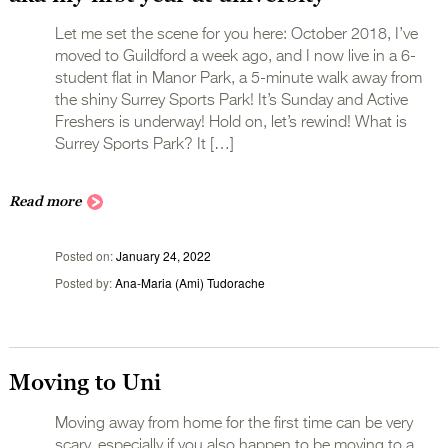
Let me set the scene for you here: October 2018, I’ve
moved to Guildford a week ago, and I now live in a 6-
student flat in Manor Park, a 5-minute walk away from
the shiny Surrey Sports Park! It’s Sunday and Active
Freshers is underway! Hold on, let’s rewind! What is
Surrey Sports Park? It […]
Read more
Posted on
January 24, 2022
Posted by
Ana-Maria (Ami) Tudorache
Moving to Uni
Moving away from home for the first time can be very
scary, especially if you also happen to be moving to a