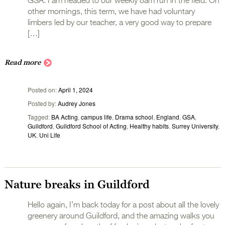
GSA. I am headed to our weekly 8am run in the field. On
other mornings, this term, we have had voluntary
limbers led by our teacher, a very good way to prepare
[…]
Read more
Posted on
April 1, 2024
Posted by
Audrey Jones
Tagged
BA Acting
,
campus life
,
Drama school
,
England
,
GSA
,
Guildford
,
Guildford School of Acting
,
Healthy habits
,
Surrey University
,
UK
,
Uni Life
Nature breaks in Guildford
Hello again, I’m back today for a post about all the lovely
greenery around Guildford, and the amazing walks you