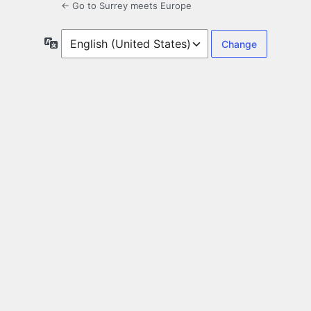
← Go to Surrey meets Europe
Language