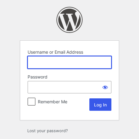
Log
In
Username or Email Address
Password
Remember Me
Lost your password?