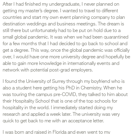
After I had finished my undergraduate, I never planned on
getting my master’s degree. I wanted to travel to different
countries and start my own event planning company to plan
destination weddings and business meetings. The dream is
still there but unfortunately had to be put on hold due to a
small global pandemic. It was when we had been quarantined
for a few months that I had decided to go back to school and
get a degree. This way, once the global pandemic was officially
over, I would have one more university degree and hopefully be
able to gain more knowledge in internationally events and
network with potential post-grad employers.
I found the University of Surrey through my boyfriend who is
also a student here getting his PhD in Chemistry. When he
was touring the campus pre-COVID, they talked to him about
their Hospitality School that is one of the top schools for
hospitality in the world. I immediately started doing my
research and applied a week later. The university was very
quick to get back to me with an acceptance letter.
I was born and raised in Florida and even went to my