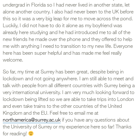
undergrad in Florida so I had never lived in another state, let
alone another country. I also had never been to the UK before
this so it was a very big leap for me to move across the pond.
Luckily, I did not have to do it alone as my boyfriend was
already here studying and he had introduced me to all of the
new friends he made over the phone and they offered to help
me with anything I need to transition to my new life. Everyone
here has been super helpful and has made me feel really
welcome.
So far, my time at Surrey has been great, despite being in
lockdown and not going anywhere. I am still able to meet and
talk with people from all different countries with Surrey being a
very international university. I am very much looking forward to
lockdown being lifted so we are able to take trips into London
and even take trains to the other countries of the United
Kingdom and the EU. Feel free to email me at
northamerica@surrey.ac.uk
if you have any questions about
the University of Surrey or my experience here so far! Thanks
for reading!