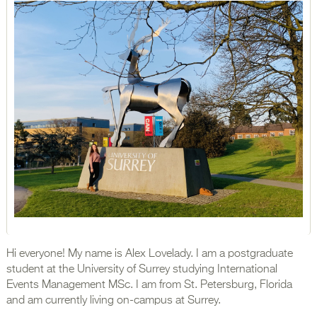
Hi everyone! My name is Alex Lovelady. I am a postgraduate
student at the University of Surrey studying International
Events Management MSc. I am from St. Petersburg, Florida
and am currently living on-campus at Surrey.