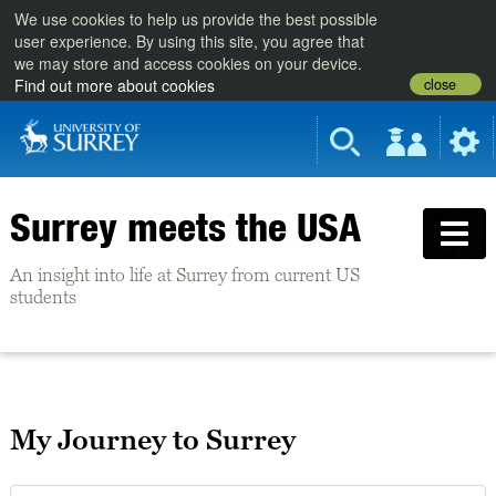
We use cookies to help us provide the best possible
user experience. By using this site, you agree that
we may store and access cookies on your device.
close
Find out more about cookies
Surrey meets the USA
An insight into life at Surrey from current US
students
My Journey to Surrey