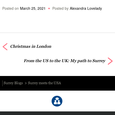
Posted on
March 25, 2021
Posted by
Alexandra Lovelady
Christmas in London
From the US to the UK: My path to Surrey
Surrey Blogs
Surrey meets the USA