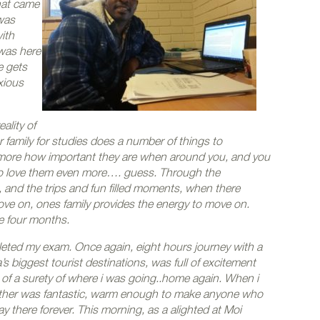
hat came
 was
ith
 was here
e gets
xious
ality of
family for studies does a number of things to
more how important they are when around you, and you
o love them even more…. guess. Through the
 and the trips and fun filled moments, when there
ve on, ones family provides the energy to move on.
he four months.
pleted my exam. Once again, eight hours journey with a
biggest tourist destinations, was full of excitement
 of a surety of where i was going..home again. When i
eather was fantastic, warm enough to make anyone who
y there forever. This morning, as a alighted at Moi