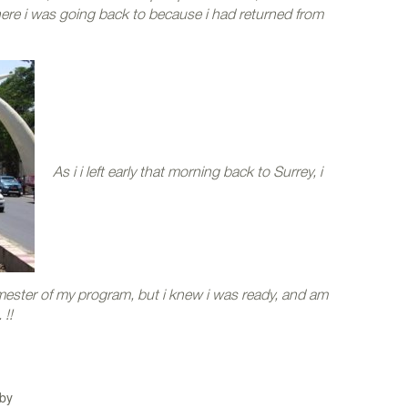
here i was going back to because i had returned from
As i i left early that morning back to Surrey, i
ester of my program, but i knew i was ready, and am
!!
by