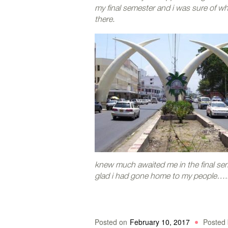
my final semester and i was sure of w
there.
knew much awaited me in the final sem
glad i had gone home to my people….. 
Posted on
February 10, 2017
Posted 