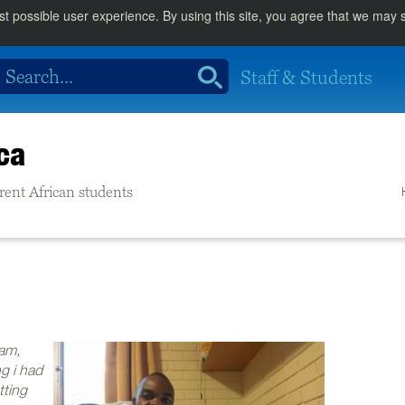
st possible user experience. By using this site, you agree that we may
Staff & Students
ca
rrent African students
xam,
g i had
tting