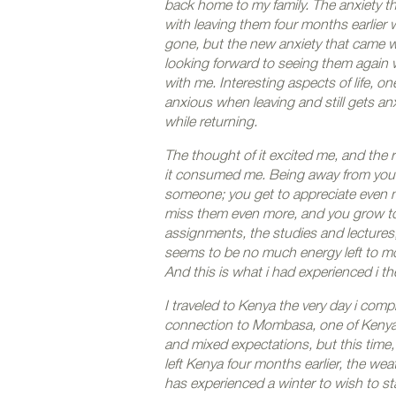
back home to my family. The anxiety t
with leaving them four months earlier
gone, but the new anxiety that came w
looking forward to seeing them again
with me. Interesting aspects of life, on
anxious when leaving and still gets an
while returning.
The thought of it excited me, and the re
it consumed me. Being away from your 
someone; you get to appreciate even 
miss them even more, and you grow t
assignments, the studies and lectures,
seems to be no much energy left to mo
And this is what i had experienced i t
I traveled to Kenya the very day i com
connection to Mombasa, one of Kenya’s 
and mixed expectations, but this time,
left Kenya four months earlier, the w
has experienced a winter to wish to sta