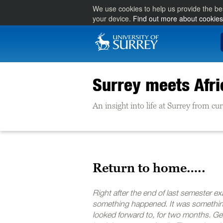
We use cookies to help us provide the be
your device.
Find out more about cookies
Surrey meets Afri
An insight into life at Surrey from cu
Return to home…..
Right after the end of last semester e
something happened. It was somethin
looked forward to, for two months. Ge