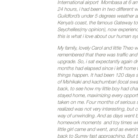
International airport Mombasa at 6 am,
24 hours, i had been in two different w
Guildford’s under 5 degrees weather 
Kenya’s coast, the famous Gateway to K
Seychelles(my opinion), now experien
this is what i love about our human sys
My family, lovely Carol and little Theo 
remembered that there was traffic and 
upgrade. So, i sat expectantly again d
months had elapsed since i left home t
things happen. It had been 120 days si
of Mshikaki and kachumbari (local swah
back, to see how my little boy had chan
stayed home, maximizing every opportu
taken on me. Four months of serious st
realized was not very interesting, bu
way of unwinding. And as days went b
homework moments and toy times with 
little girl came and went, and as even
back to Surrey fast approaching. But th