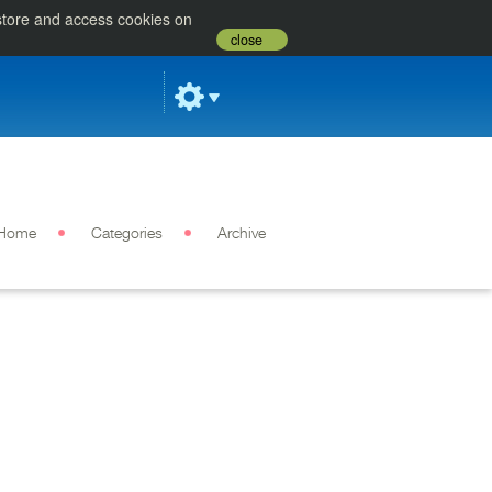
 store and access cookies on
close
Home
Categories
Archive