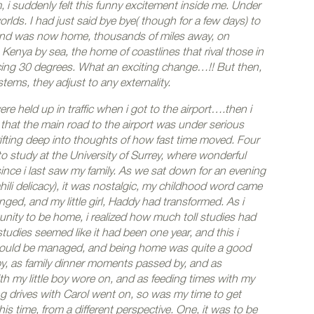
 i suddenly felt this funny excitement inside me. Under
orlds. I had just said bye bye( though for a few days) to
and was now home, thousands of miles away, on
enya by sea, the home of coastlines that rival those in
cing 30 degrees. What an exciting change…!! But then,
tems, they adjust to any externality.
were held up in traffic when i got to the airport….then i
that the main road to the airport was under serious
rifting deep into thoughts of how fast time moved. Four
o study at the University of Surrey, where wonderful
nce i last saw my family.
As we sat down for an evening
ili delicacy), it was nostalgic, my childhood word came
ged, and my little girl, Haddy had transformed. As i
nity to be home, i realized how much toll studies had
udies seemed like it had been one year, and this i
t could be managed, and being home was quite a good
y, as family dinner moments passed by, and as
my little boy wore on, and as feeding times with my
ing drives with Carol went on, so was my time to get
is time, from a different perspective. One, it was to be