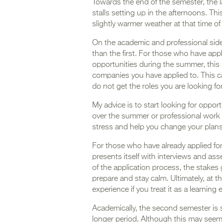
Towards the end of the semester, the 
stalls setting up in the afternoons. Th
slightly warmer weather at that time of
On the academic and professional side
than the first. For those who have appl
opportunities during the summer, this
companies you have applied to. This can 
do not get the roles you are looking fo
My advice is to start looking for opport
over the summer or professional work e
stress and help you change your plan
For those who have already applied for
presents itself with interviews and as
of the application process, the stakes
prepare and stay calm. Ultimately, at th
experience if you treat it as a learning
Academically, the second semester is s
longer period. Although this may seem 