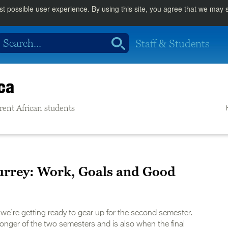
st possible user experience. By using this site, you agree that we may
Staff & Students
ca
rrent African students
urrey: Work, Goals and Good
we’re getting ready to gear up for the second semester.
onger of the two semesters and is also when the final