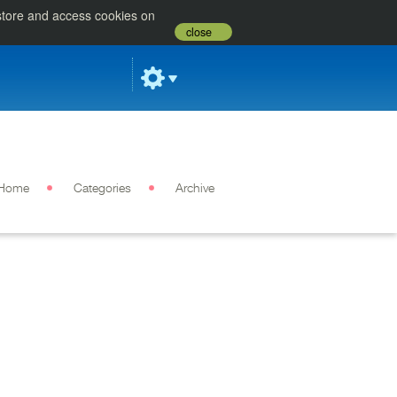
 store and access cookies on
close
Home
Categories
Archive