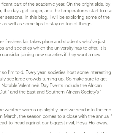
ificant part of the academic year. On the bright side, by
r, the days get longer, and the temperatures start to rise
seasons. In this blog, I will be exploring some of the
 as well as some tips to stay on top of things
Re- freshers fair takes place and students who’ve just
bs and societies which the university has to offer. It is
o consider joining new societies if they want a new
.
so I’m told. Every year, societies host some interesting
ly see large crowds turning up. So make sure to get
nd! Notable Valentine’s Day Events include the African
ut ‘ and the East and Southern African Society’s ‘
the weather warms up slightly, and we head into the end
In March, the season comes to a close with the annual ‘
head-to-head against our biggest rival, Royal Holloway.