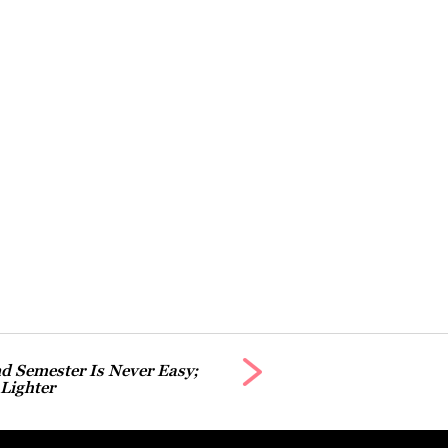
d Semester Is Never Easy;
 Lighter