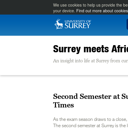
We use cookies to help us provide the be
your device.
Find out more about cookies
Surrey meets Afri
An insight into life at Surrey from cu
Second Semester at S
Times
As the exam season draws to a close, 
The second semester at Surrey is the l