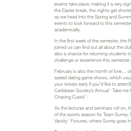
exams take place, making it a very sign
the Easter break, the nights get shorte
as we head into the Spring and Summer 
events to look forward to this semester
academically.
In the first week of the semester, the 
joined us can find out all about the clu
also a chance for returning students t
challenge or experience this semester
February is also the month of love… or 
speed dating game shows, which usual
your tickets early if you’d like to atte
Caribbean Society’s Annual ‘ Take me O
Chasing Cupid ‘.
As the lectures and seminars roll on, 
of the sports season for Team Surrey. 
Varsity ‘ Fixtures, where Surrey goes 