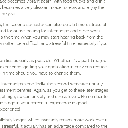
lake becomes vibrant again, with food trucks and drink
is becomes a very pleasant place to relax and enjoy the
 the year.
, the second semester can also be a bit more stressful
ied for or are looking for internships and other work
 is the time when you may start hearing back from the
often be a difficult and stressful time, especially if you
r.
unities as early as possible. Whether it’s a part-time job
xperience, getting your application in early can reduce
s in time should you have to change them.
 internships specifically, the second semester usually
sessment centres. Again, as you get to these later stages
 get high, so can anxiety and stress levels. Remember to
is stage in your career, all experience is good
 experience!
lightly longer, which invariably means more work over a
stressful, it actually has an advantage compared to the