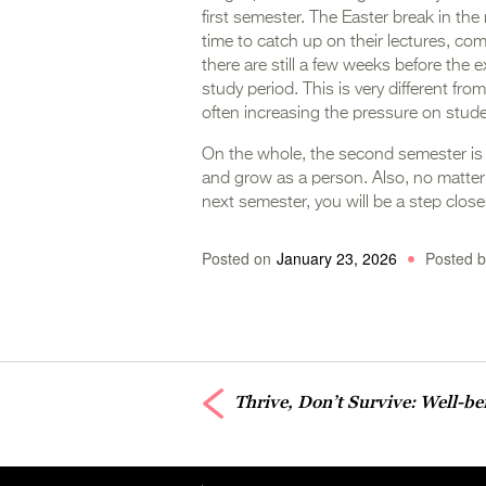
first semester. The Easter break in the 
time to catch up on their lectures, co
there are still a few weeks before the 
study period. This is very different fr
often increasing the pressure on stud
On the whole, the second semester is
and grow as a person. Also, no matter 
next semester, you will be a step clos
Posted on
January 23, 2026
Posted b
Thrive, Don’t Survive: Well-b