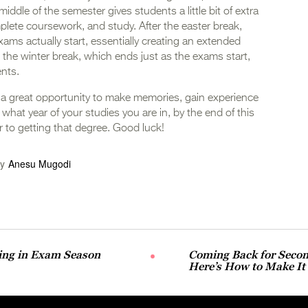
middle of the semester gives students a little bit of extra
mplete coursework, and study. After the easter break,
exams actually start, essentially creating an extended
om the winter break, which ends just as the exams start,
ents.
 a great opportunity to make memories, gain experience
what year of your studies you are in, by the end of this
er to getting that degree. Good luck!
y
Anesu Mugodi
eing in Exam Season
Coming Back for Secon
Here’s How to Make It