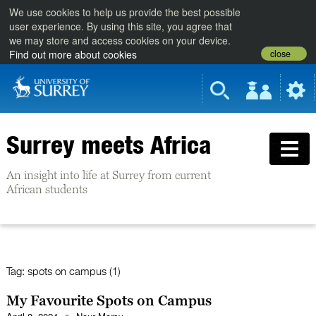
We use cookies to help us provide the best possible
user experience. By using this site, you agree that
we may store and access cookies on your device.
close
Find out more about cookies
Surrey meets Africa
An insight into life at Surrey from current
African students
Tag:
spots on campus (1)
My Favourite Spots on Campus