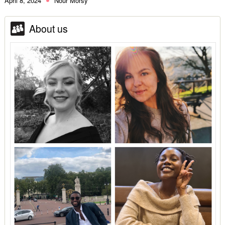
April 8, 2024
Nour Morsy
About us