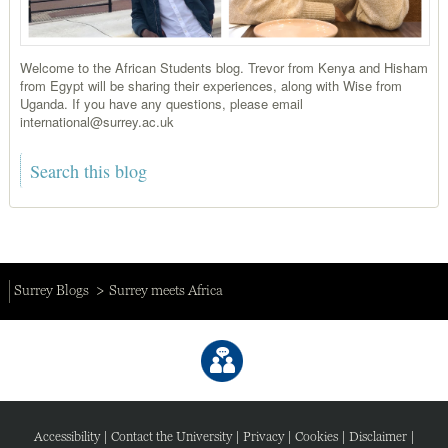
Welcome to the African Students blog. Trevor from Kenya and Hisham
from Egypt will be sharing their experiences, along with Wise from
Uganda. If you have any questions, please email
international@surrey.ac.uk
Surrey Blogs
Surrey meets Africa
Accessibility
|
Contact the University
|
Privacy
|
Cookies
|
Disclaimer
|