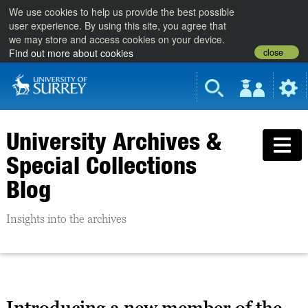
We use cookies to help us provide the best possible
user experience. By using this site, you agree that
we may store and access cookies on your device.
close
Find out more about cookies
University Archives &
Special Collections
Blog
Insights into the archives
Introducing a new member of the