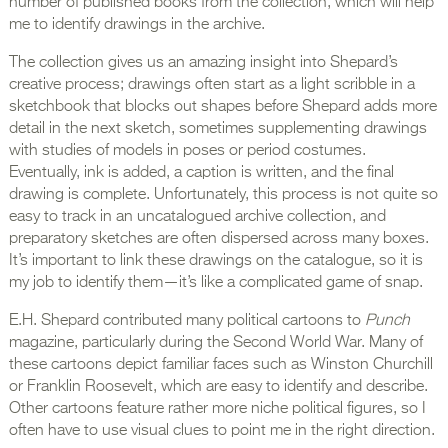
number of published books from the collection, which will help
me to identify drawings in the archive.
The collection gives us an amazing insight into Shepard’s
creative process; drawings often start as a light scribble in a
sketchbook that blocks out shapes before Shepard adds more
detail in the next sketch, sometimes supplementing drawings
with studies of models in poses or period costumes.
Eventually, ink is added, a caption is written, and the final
drawing is complete. Unfortunately, this process is not quite so
easy to track in an uncatalogued archive collection, and
preparatory sketches are often dispersed across many boxes.
It’s important to link these drawings on the catalogue, so it is
my job to identify them—it’s like a complicated game of snap.
E.H. Shepard contributed many political cartoons to
Punch
magazine, particularly during the Second World War. Many of
these cartoons depict familiar faces such as Winston Churchill
or Franklin Roosevelt, which are easy to identify and describe.
Other cartoons feature rather more niche political figures, so I
often have to use visual clues to point me in the right direction.