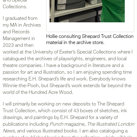
and Special
Collections.
I graduated from
my MA in Archives
and Records
Hollie consulting Shepard Trust Collection
Management in
material in the archive store.
2023 and then
worked at the University of Exeter’s Special Collections where I
catalogued the archives of playwrights, engineers, and local
theatre companies. I have a background in literature and a
passion for art and illustration, so I am enjoying spending time
researching E.H. Shepard’s life and work. Everybody knows
Winnie-the-Pooh, but Shepard’s work extends far beyond the
world of the Hundred Acre Wood.
I will primarily be working on new deposits to The Shepard
Trust Collection, which consist of 43 boxes of sketches, ink
drawings, and paintings by E.H. Shepard for a variety of
publications including
Punch
magazine,
The Illustrated London
News
, and various illustrated books. I am also cataloguing a