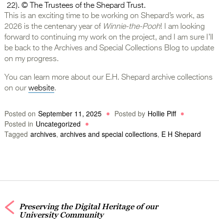
22). © The Trustees of the Shepard Trust.
This is an exciting time to be working on Shepard’s work, as
2026 is the centenary year of
Winnie-the-Pooh
! I am looking
forward to continuing my work on the project, and I am sure I’ll
be back to the Archives and Special Collections Blog to update
on my progress.
You can learn more about our E.H. Shepard archive collections
on our
website
.
Posted on
September 11, 2025
Posted by
Hollie Piff
Posted in
Uncategorized
Tagged
archives
,
archives and special collections
,
E H Shepard
Preserving the Digital Heritage of our
University Community