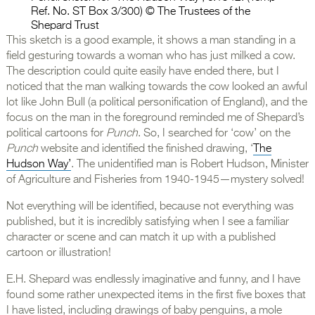
Ref. No. ST Box 3/300) © The Trustees of the
Shepard Trust
This sketch is a good example, it shows a man standing in a
field gesturing towards a woman who has just milked a cow.
The description could quite easily have ended there, but I
noticed that the man walking towards the cow looked an awful
lot like John Bull (a political personification of England), and the
focus on the man in the foreground reminded me of Shepard’s
political cartoons for
Punch
. So, I searched for ‘cow’ on the
Punch
website and identified the finished drawing, ‘
The
Hudson Way’
. The unidentified man is Robert Hudson, Minister
of Agriculture and Fisheries from 1940-1945—mystery solved!
Not everything will be identified, because not everything was
published, but it is incredibly satisfying when I see a familiar
character or scene and can match it up with a published
cartoon or illustration!
E.H. Shepard was endlessly imaginative and funny, and I have
found some rather unexpected items in the first five boxes that
I have listed, including drawings of baby penguins, a mole