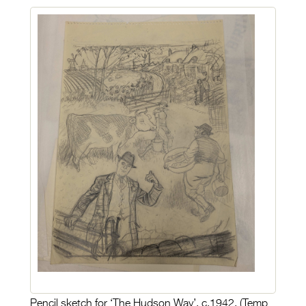
Pencil sketch for ‘The Hudson Way’, c.1942. (Temp