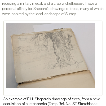
receiving a military medal, and a crab wicketkeeper. I have a
personal affinity for Shepard’s drawings of trees, many of which
were inspired by the local landscape of Surrey.
An example of E.H. Shepard’s drawings of trees, from a new
acquisition of sketchbooks (Temp Ref. No. ST Sketchbook