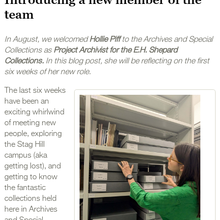
team
In August, we welcomed
Hollie Piff
to the Archives and Special
Collections as
Project Archivist for the E.H. Shepard
Collections.
In this blog post, she will be reflecting on the first
six weeks of her new role.
The last six weeks
have been an
exciting whirlwind
of meeting new
people, exploring
the Stag Hill
campus (aka
getting lost), and
getting to know
the fantastic
collections held
here in Archives