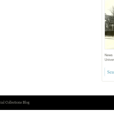
News a
Univer
ial Collections Blog