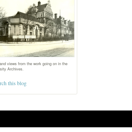
nd views from the work going on in the
sity Archives.