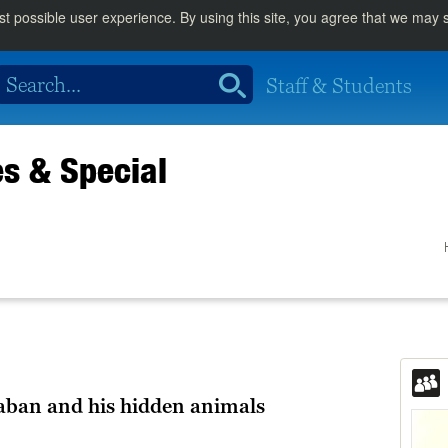
st possible user experience. By using this site, you agree that we may
Staff & Students
es & Special
aban and his hidden animals