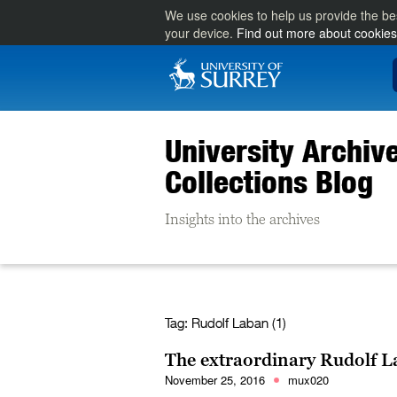
We use cookies to help us provide the be
your device.
Find out more about cookies
University Archiv
Collections Blog
Insights into the archives
Tag:
Rudolf Laban (1)
The extraordinary Rudolf L
November 25, 2016
mux020