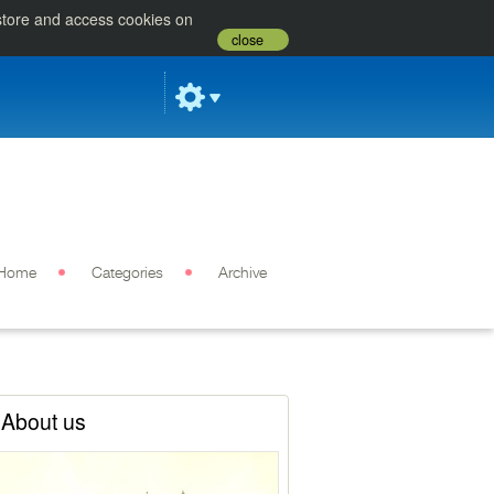
 store and access cookies on
close
Home
Categories
Archive
About us