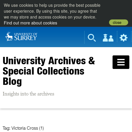
We use cookies to help us provide the best possible
user experience. By using this site, you agree that
we may store and access cookies on your device.
close
Find out more about cookies
University Archives &
Special Collections
Blog
Insights into the archives
Tag:
Victoria Cross (1)