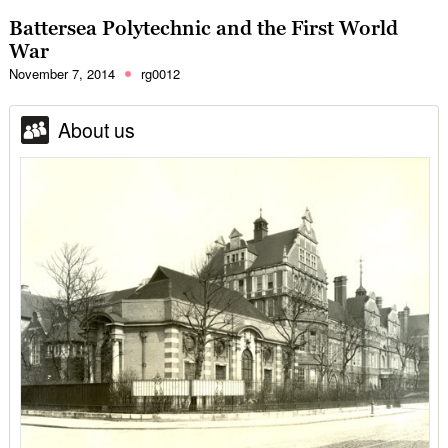
Battersea Polytechnic and the First World
War
November 7, 2014
rg0012
About us