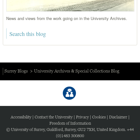
News and views from the work going on in the University Archives.
Surrey Blogs
University Archives & Special Collections Blog
Accessibility
|
Contact the University
|
Privacy
|
Cookies
|
Disclaimer
|
Freedom of Information
© University of Surrey, Guildford, Surrey, GU2 7XH, United Kingdom. +44
(0)1483 300800