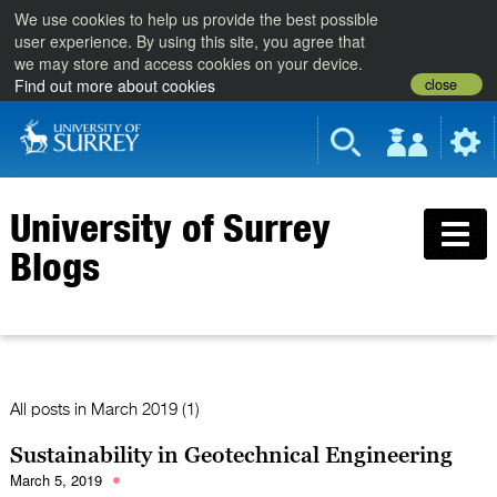
We use cookies to help us provide the best possible
user experience. By using this site, you agree that
we may store and access cookies on your device.
close
Find out more about cookies
University of Surrey
Blogs
All posts in
March 2019 (1)
Sustainability in Geotechnical Engineering
March 5, 2019