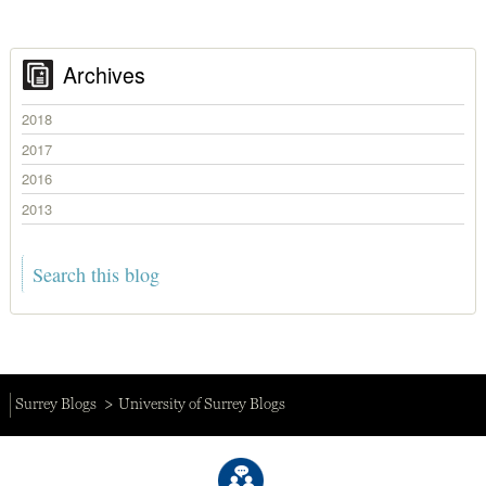
Archives
2018
2017
2016
2013
Surrey Blogs
University of Surrey Blogs