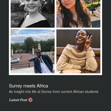
Surrey meets Africa
An insight into life at Surrey from current African students
Latest Post