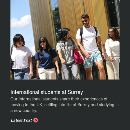
International students at Surrey
Our International students share their experiences of
moving to the UK, settling into life at Surrey and studying in
a new country.
Latest Post