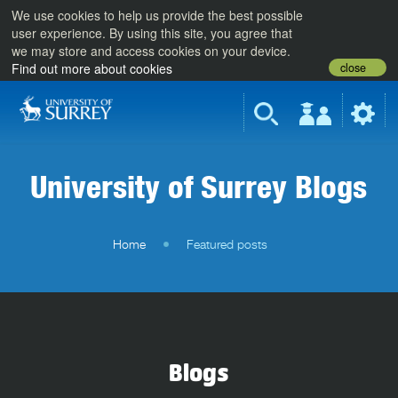
We use cookies to help us provide the best possible
user experience. By using this site, you agree that
we may store and access cookies on your device.
close
Find out more about cookies
University of Surrey Blogs
Home
Featured posts
Blogs