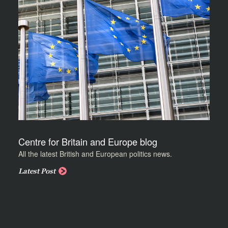
Centre for Britain and Europe blog
All the latest British and European politics news.
Latest Post