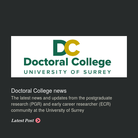
Doctoral College news
The latest news and updates from the postgraduate
research (PGR) and early career researcher (ECR)
community at the University of Surrey
Latest Post