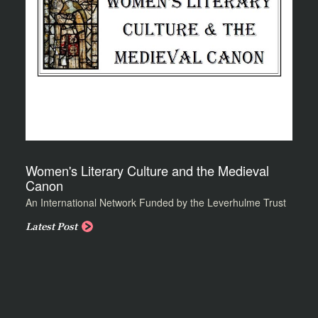
Women's Literary Culture and the Medieval
Canon
An International Network Funded by the Leverhulme Trust
Latest Post