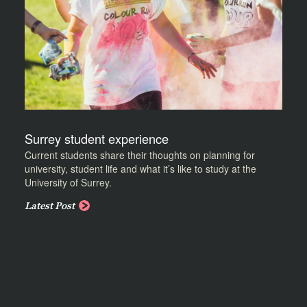
Surrey student experience
Current students share their thoughts on planning for
university, student life and what it’s like to study at the
University of Surrey.
Latest Post