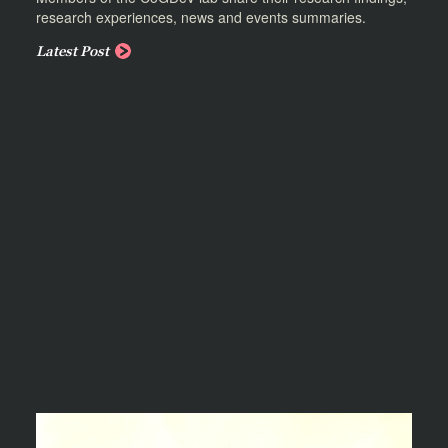
research experiences, news and events summaries.
Latest Post