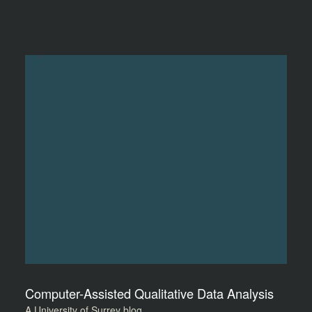
Computer-Assisted Qualitative Data Analysis
A University of Surrey blog