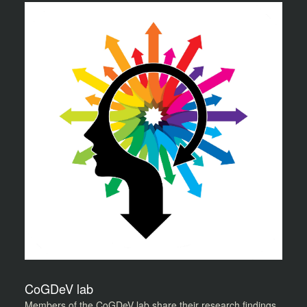
CoGDeV lab
Members of the CoGDeV lab share their research findings,