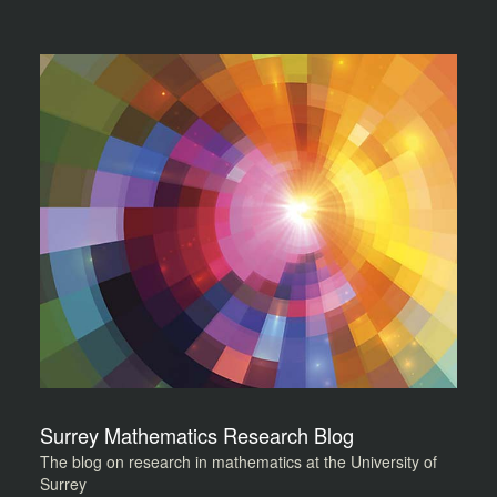
Surrey Mathematics Research Blog
The blog on research in mathematics at the University of
Surrey