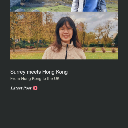
Surrey meets Hong Kong
From Hong Kong to the UK.
Latest Post