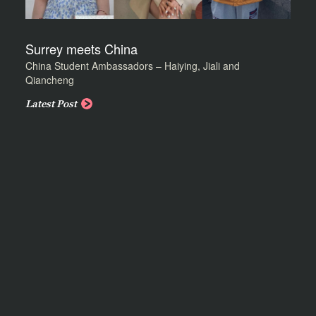
Surrey meets China
China Student Ambassadors – Haiying, Jiali and
Qiancheng
Latest Post