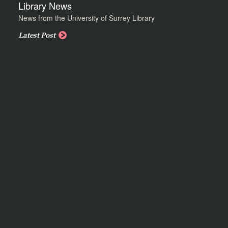
Library News
News from the University of Surrey Library
Latest Post