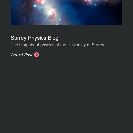
Surrey Physics Blog
The blog about physics at the University of Surrey
Latest Post