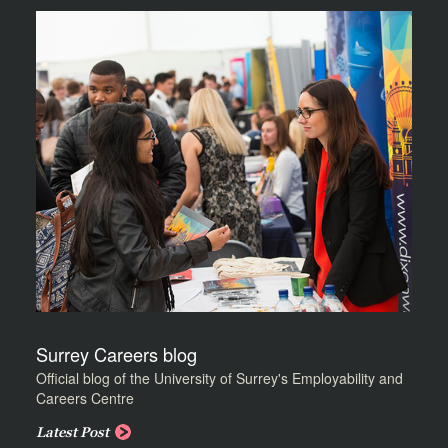
Surrey Careers blog
Official blog of the University of Surrey's Employability and
Careers Centre
Latest Post