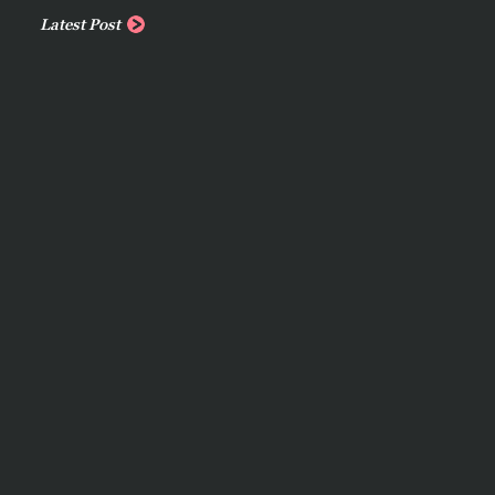
Latest Post