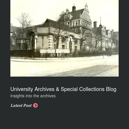
University Archives & Special Collections Blog
Insights into the archives
Latest Post