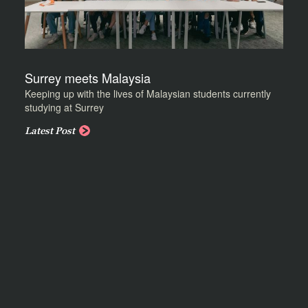
Surrey meets Malaysia
Keeping up with the lives of Malaysian students currently
studying at Surrey
Latest Post