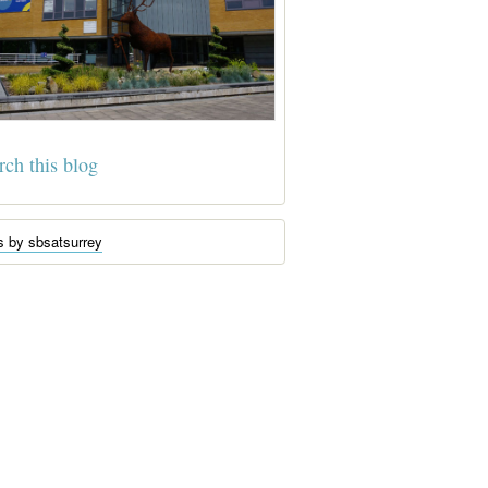
s by sbsatsurrey