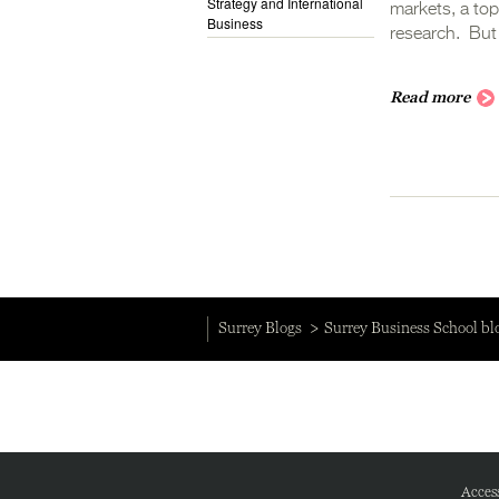
Strategy and International
markets, a top
Business
research. But 
Read more
Surrey Blogs
Surrey Business School bl
Access