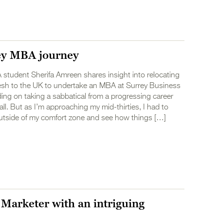
ey MBA journey
student Sherifa Amreen shares insight into relocating
sh to the UK to undertake an MBA at Surrey Business
ing on taking a sabbatical from a progressing career
ll. But as I’m approaching my mid-thirties, I had to
utside of my comfort zone and see how things […]
 Marketer with an intriguing