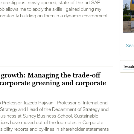
 prestigious, newly opened, state-of-the-art SAP
ob allows me to apply the skills I gained during my
onstantly building on them in a dynamic environment.
Tweet
 growth: Managing the trade-off
corporate greening and corporate
 Professor Tazeeb Rajwani, Professor of International
Strategy and Head of the Department of Strategy and
Business at Surrey Business School. Sustainable
tices have moved out of the footnotes in Corporate
ibility reports and by-lines in shareholder statements