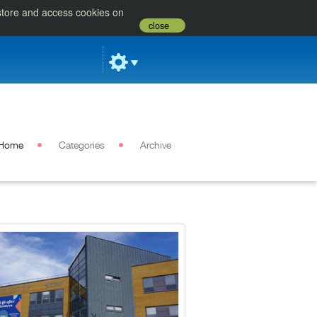
 store and access cookies on
close
Home
Categories
Archive