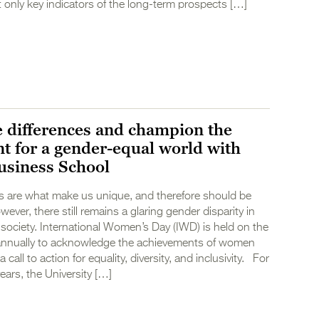
only key indicators of the long-term prospects […]
e differences and champion the
 for a gender-equal world with
usiness School
es are what make us unique, and therefore should be
ever, there still remains a glaring gender disparity in
ociety. International Women’s Day (IWD) is held on the
annually to acknowledge the achievements of women
 call to action for equality, diversity, and inclusivity. For
ears, the University […]