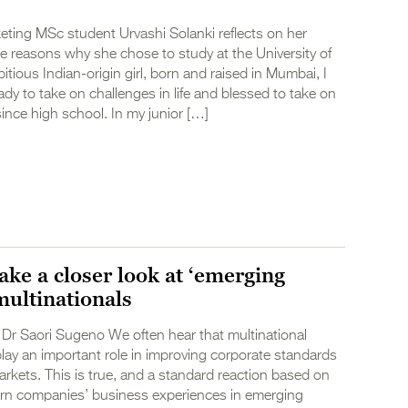
eting MSc student Urvashi Solanki reflects on her
e reasons why she chose to study at the University of
itious Indian-origin girl, born and raised in Mumbai, I
dy to take on challenges in life and blessed to take on
since high school. In my junior […]
ake a closer look at ‘emerging
multinationals
Dr Saori Sugeno We often hear that multinational
lay an important role in improving corporate standards
rkets. This is true, and a standard reaction based on
ern companies’ business experiences in emerging