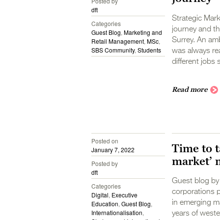
Posted by
dft
Strategic Mark
Categories
journey and th
Guest Blog
,
Marketing and
Surrey. An amb
Retail Management
,
MSc
,
SBS Community
,
Students
was always rea
different jobs 
Read more
Posted on
Time to t
January 7, 2022
market’ 
Posted by
dft
Guest blog by 
Categories
corporations p
Digital
,
Executive
in emerging ma
Education
,
Guest Blog
,
Internationalisation
,
years of west