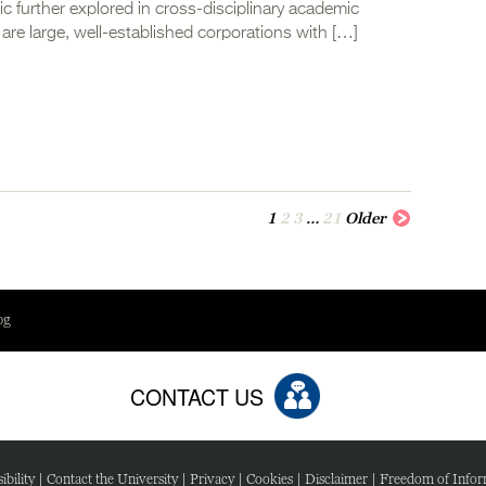
ic further explored in cross-disciplinary academic
are large, well-established corporations with […]
1
2
3
…
21
Older
og
CONTACT US
ibility
|
Contact the University
|
Privacy
|
Cookies
|
Disclaimer
|
Freedom of Infor