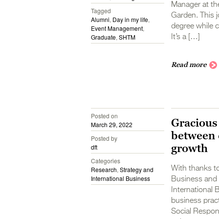
Manager at the
Tagged
Garden. This j
Alumni
,
Day in my life
,
degree while c
Event Management
,
Graduate
,
SHTM
It’s a […]
Read more
Posted on
Gracious
March 29, 2022
between 
Posted by
growth
dft
Categories
With thanks to
Research
,
Strategy and
International Business
Business and 
International 
business prac
Social Respons