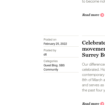
to become not 
Read more
Posted on
Celebrat
February 25, 2022
movement
Posted by
Surrey B
dft
Categories
Our differenc
Guest Blog
,
SBS
Community
celebrated. How
contemporary s
8th of March 
and serves as a
the past four y
Read more