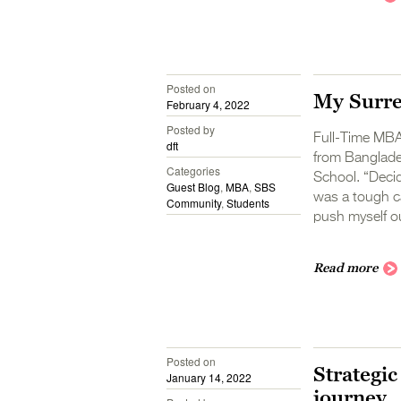
Posted on
My Surr
February 4, 2022
Posted by
Full-Time MBA 
dft
from Banglade
Categories
School. “Decid
Guest Blog
,
MBA
,
SBS
was a tough ca
Community
,
Students
push myself o
Read more
Posted on
Strategic
January 14, 2022
journey