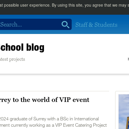
st possible user experience. By using this site, you agree that we may
Staff & Students
chool blog
test projects
rey to the world of VIP event
2024 graduate of Surrey with a BSc in International
ent currently working as a VIP Event Catering Project