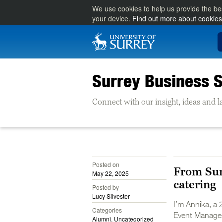
We use cookies to help us provide the be
your device.
Find out more about cookies
Surrey Business S
Connect with our insight, ideas and la
Posted on
From Sur
May 22, 2025
catering
Posted by
Lucy Silvester
I’m Annika, a 
Categories
Event Managem
Alumni
,
Uncategorized