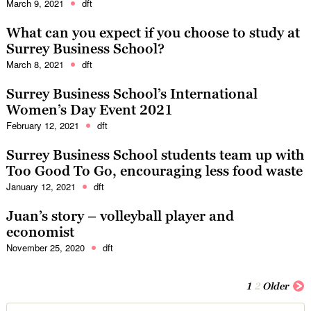
March 9, 2021
dft
What can you expect if you choose to study at
Surrey Business School?
March 8, 2021
dft
Surrey Business School’s International
Women’s Day Event 2021
February 12, 2021
dft
Surrey Business School students team up with
Too Good To Go, encouraging less food waste
January 12, 2021
dft
Juan’s story – volleyball player and
economist
November 25, 2020
dft
1
2
Older