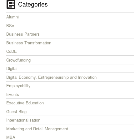
Categories
Alumni
BSc
Business Partners
Business Transformation
CoDE
Crowdfunding
Digital
Digital Economy, Entrepreneurship and Innovation
Employability
Events
Executive Education
Guest Blog
Internationalisation
Marketing and Retail Management
MBA