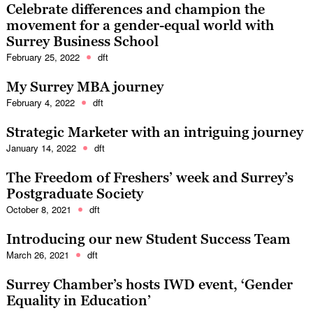
Celebrate differences and champion the
movement for a gender-equal world with
Surrey Business School
February 25, 2022
dft
My Surrey MBA journey
February 4, 2022
dft
Strategic Marketer with an intriguing journey
January 14, 2022
dft
The Freedom of Freshers’ week and Surrey’s
Postgraduate Society
October 8, 2021
dft
Introducing our new Student Success Team
March 26, 2021
dft
Surrey Chamber’s hosts IWD event, ‘Gender
Equality in Education’