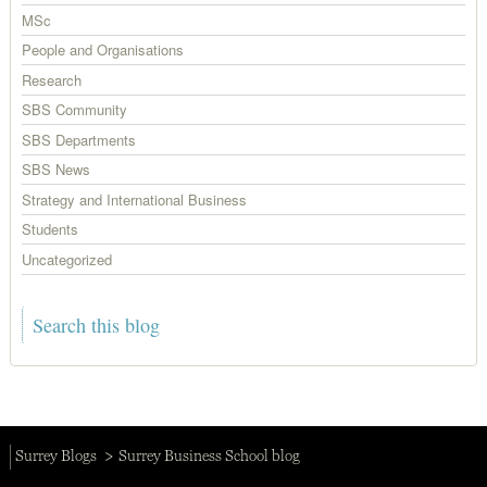
MSc
People and Organisations
Research
SBS Community
SBS Departments
SBS News
Strategy and International Business
Students
Uncategorized
Surrey Blogs
Surrey Business School blog