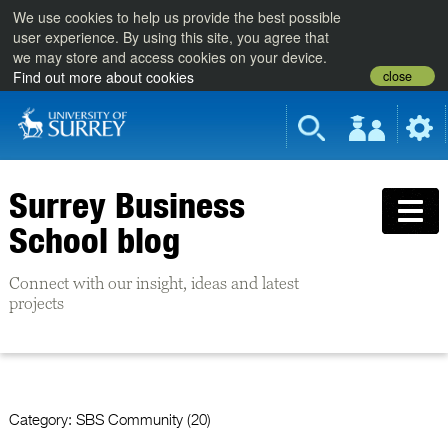
We use cookies to help us provide the best possible
user experience. By using this site, you agree that
we may store and access cookies on your device.
close
Find out more about cookies
Surrey Business
School blog
Connect with our insight, ideas and latest
projects
Category:
SBS Community (20)