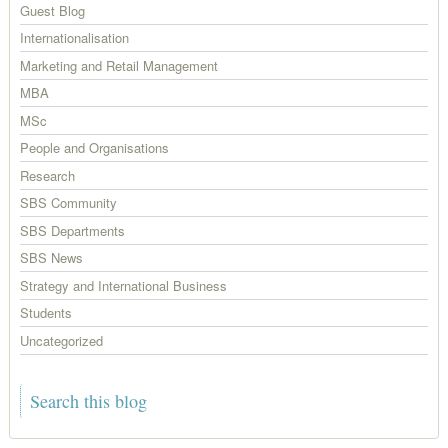
Guest Blog
Internationalisation
Marketing and Retail Management
MBA
MSc
People and Organisations
Research
SBS Community
SBS Departments
SBS News
Strategy and International Business
Students
Uncategorized