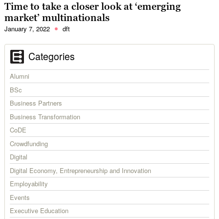
Time to take a closer look at ‘emerging
market’ multinationals
January 7, 2022
dft
Categories
Alumni
BSc
Business Partners
Business Transformation
CoDE
Crowdfunding
Digital
Digital Economy, Entrepreneurship and Innovation
Employability
Events
Executive Education