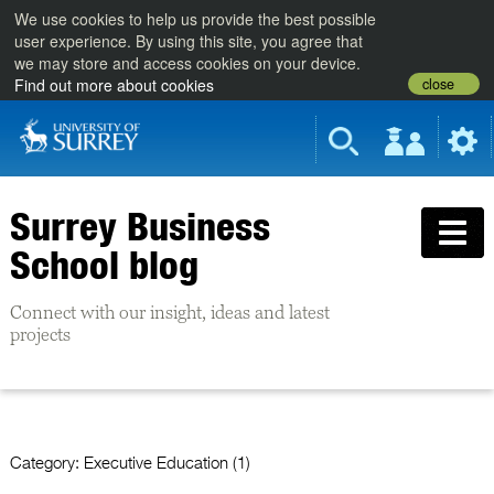
We use cookies to help us provide the best possible
user experience. By using this site, you agree that
we may store and access cookies on your device.
close
Find out more about cookies
Surrey Business
School blog
Connect with our insight, ideas and latest
projects
Category:
Executive Education (1)