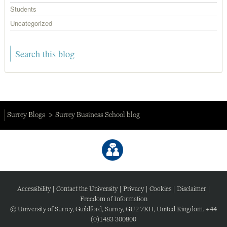
Students
Uncategorized
Surrey Blogs
Surrey Business School blog
Accessibility
|
Contact the University
|
Privacy
|
Cookies
|
Disclaimer
|
Freedom of Information
© University of Surrey, Guildford, Surrey, GU2 7XH, United Kingdom. +44
(0)1483 300800