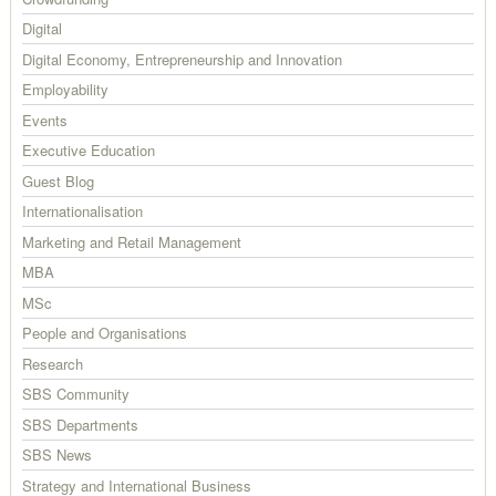
Digital
Digital Economy, Entrepreneurship and Innovation
Employability
Events
Executive Education
Guest Blog
Internationalisation
Marketing and Retail Management
MBA
MSc
People and Organisations
Research
SBS Community
SBS Departments
SBS News
Strategy and International Business