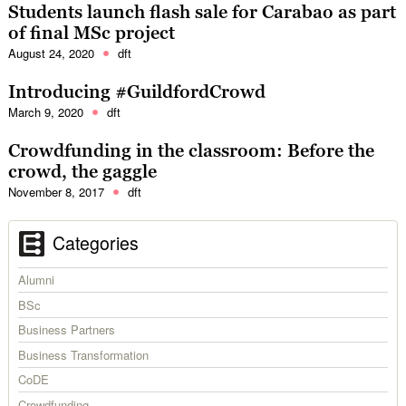
Students launch flash sale for Carabao as part
of final MSc project
August 24, 2020
dft
Introducing #GuildfordCrowd
March 9, 2020
dft
Crowdfunding in the classroom: Before the
crowd, the gaggle
November 8, 2017
dft
Categories
Alumni
BSc
Business Partners
Business Transformation
CoDE
Crowdfunding