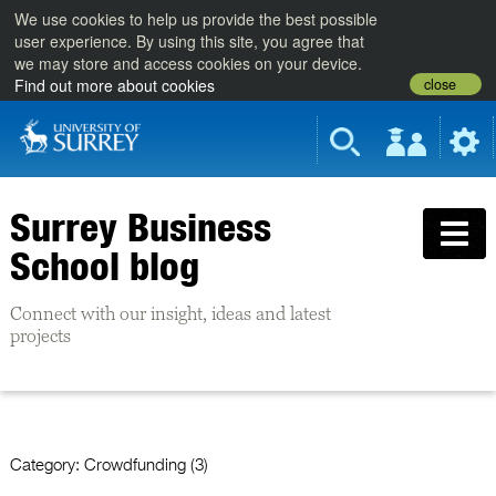
We use cookies to help us provide the best possible
user experience. By using this site, you agree that
we may store and access cookies on your device.
close
Find out more about cookies
Surrey Business
School blog
Connect with our insight, ideas and latest
projects
Category:
Crowdfunding (3)