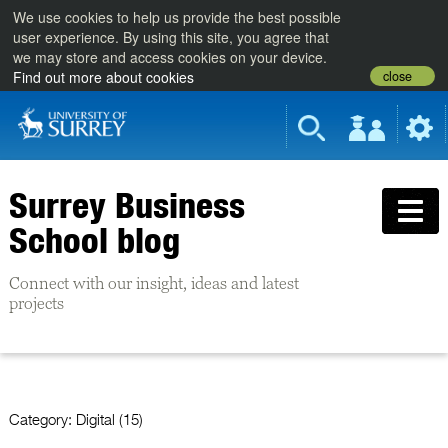
We use cookies to help us provide the best possible
user experience. By using this site, you agree that
we may store and access cookies on your device.
close
Find out more about cookies
Surrey Business
School blog
Connect with our insight, ideas and latest
projects
Category:
Digital (15)