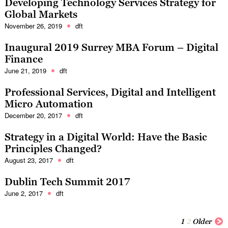
Developing Technology Services Strategy for
Global Markets
November 26, 2019
dft
Inaugural 2019 Surrey MBA Forum – Digital
Finance
June 21, 2019
dft
Professional Services, Digital and Intelligent
Micro Automation
December 20, 2017
dft
Strategy in a Digital World: Have the Basic
Principles Changed?
August 23, 2017
dft
Dublin Tech Summit 2017
June 2, 2017
dft
1
2
Older