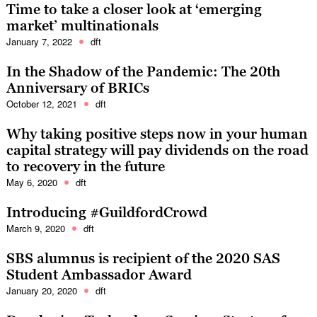
Time to take a closer look at ‘emerging
market’ multinationals
January 7, 2022
dft
In the Shadow of the Pandemic: The 20th
Anniversary of BRICs
October 12, 2021
dft
Why taking positive steps now in your human
capital strategy will pay dividends on the road
to recovery in the future
May 6, 2020
dft
Introducing #GuildfordCrowd
March 9, 2020
dft
SBS alumnus is recipient of the 2020 SAS
Student Ambassador Award
January 20, 2020
dft