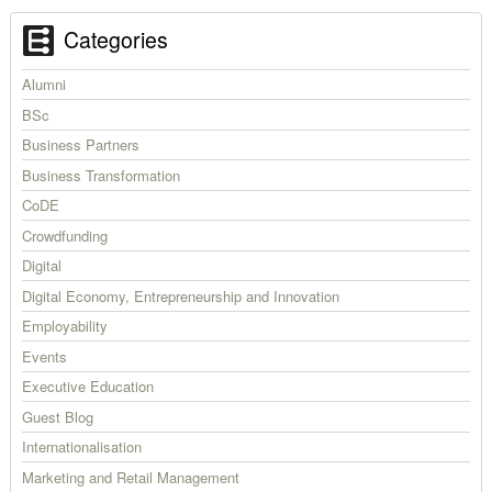
Categories
Alumni
BSc
Business Partners
Business Transformation
CoDE
Crowdfunding
Digital
Digital Economy, Entrepreneurship and Innovation
Employability
Events
Executive Education
Guest Blog
Internationalisation
Marketing and Retail Management