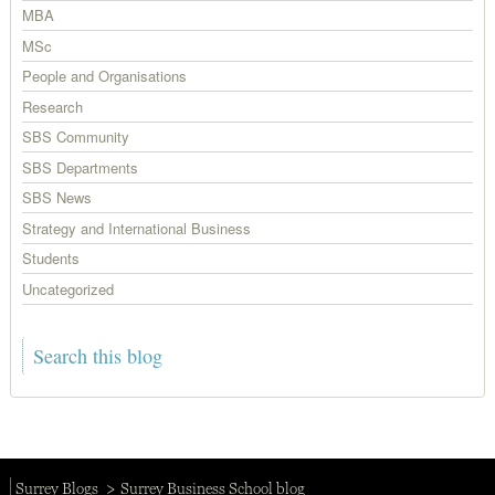
MBA
MSc
People and Organisations
Research
SBS Community
SBS Departments
SBS News
Strategy and International Business
Students
Uncategorized
Surrey Blogs
Surrey Business School blog