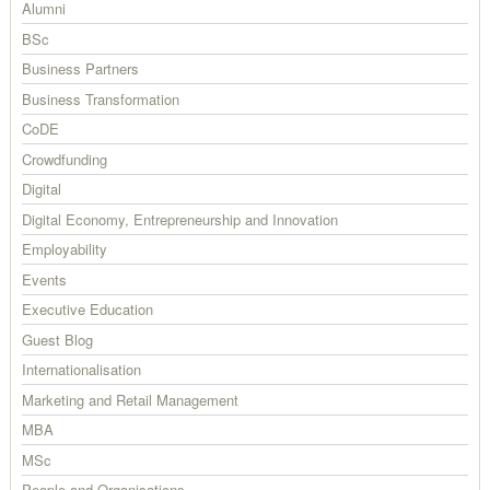
Alumni
BSc
Business Partners
Business Transformation
CoDE
Crowdfunding
Digital
Digital Economy, Entrepreneurship and Innovation
Employability
Events
Executive Education
Guest Blog
Internationalisation
Marketing and Retail Management
MBA
MSc
People and Organisations