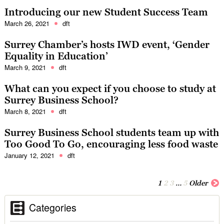
Introducing our new Student Success Team
March 26, 2021
dft
Surrey Chamber’s hosts IWD event, ‘Gender
Equality in Education’
March 9, 2021
dft
What can you expect if you choose to study at
Surrey Business School?
March 8, 2021
dft
Surrey Business School students team up with
Too Good To Go, encouraging less food waste
January 12, 2021
dft
1
2
3
…
5
Older
Categories