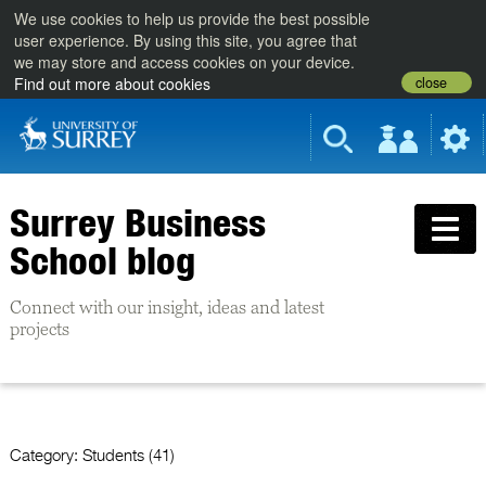
We use cookies to help us provide the best possible
user experience. By using this site, you agree that
we may store and access cookies on your device.
close
Find out more about cookies
Surrey Business
School blog
Connect with our insight, ideas and latest
projects
Category:
Students (41)