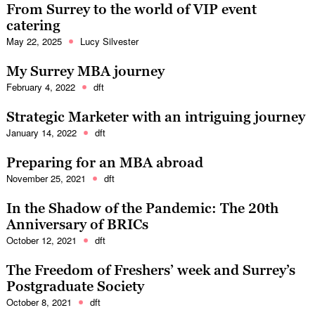
From Surrey to the world of VIP event
catering
May 22, 2025
Lucy Silvester
My Surrey MBA journey
February 4, 2022
dft
Strategic Marketer with an intriguing journey
January 14, 2022
dft
Preparing for an MBA abroad
November 25, 2021
dft
In the Shadow of the Pandemic: The 20th
Anniversary of BRICs
October 12, 2021
dft
The Freedom of Freshers’ week and Surrey’s
Postgraduate Society
October 8, 2021
dft