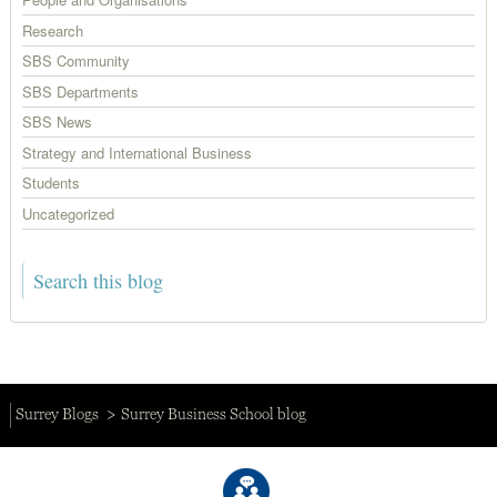
Research
SBS Community
SBS Departments
SBS News
Strategy and International Business
Students
Uncategorized
Surrey Blogs
Surrey Business School blog