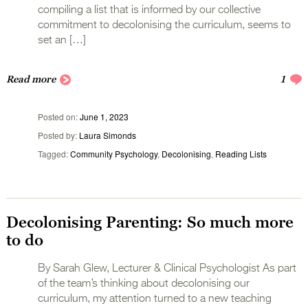
compiling a list that is informed by our collective
commitment to decolonising the curriculum, seems to
set an […]
Read more
1
Posted on
June 1, 2023
Posted by
Laura Simonds
Tagged
Community Psychology
,
Decolonising
,
Reading Lists
Decolonising Parenting: So much more
to do
By Sarah Glew, Lecturer & Clinical Psychologist As part
of the team’s thinking about decolonising our
curriculum, my attention turned to a new teaching