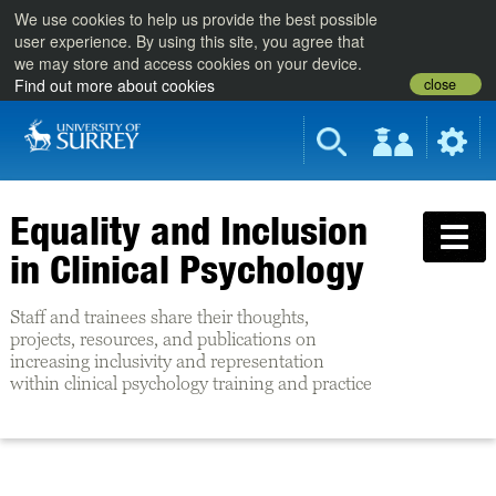
We use cookies to help us provide the best possible
user experience. By using this site, you agree that
we may store and access cookies on your device.
close
Find out more about cookies
Equality and Inclusion
in Clinical Psychology
Staff and trainees share their thoughts,
projects, resources, and publications on
increasing inclusivity and representation
within clinical psychology training and practice