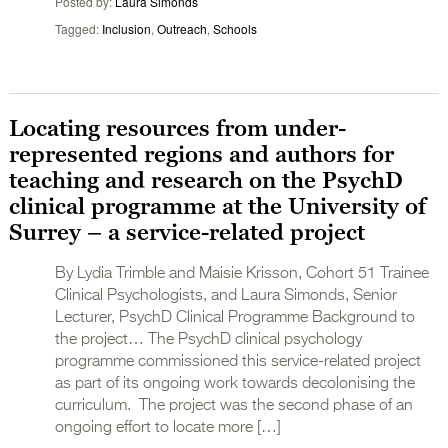
Posted by
Laura Simonds
Tagged
Inclusion
,
Outreach
,
Schools
Locating resources from under-
represented regions and authors for
teaching and research on the PsychD
clinical programme at the University of
Surrey – a service-related project
By Lydia Trimble and Maisie Krisson, Cohort 51 Trainee
Clinical Psychologists, and Laura Simonds, Senior
Lecturer, PsychD Clinical Programme Background to
the project… The PsychD clinical psychology
programme commissioned this service-related project
as part of its ongoing work towards decolonising the
curriculum. The project was the second phase of an
ongoing effort to locate more […]