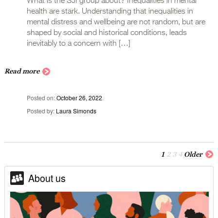
What is the SJI group about? Inequalities in mental
health are stark. Understanding that inequalities in
mental distress and wellbeing are not random, but are
shaped by social and historical conditions, leads
inevitably to a concern with […]
Read more
Posted on
October 26, 2022
Posted by
Laura Simonds
1
2
3
4
Older
About us