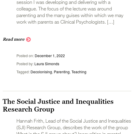
session I was developing and delivering with a
colleague. The focus of the lecture was around
parenting and the many guises within which we may
work with parents as Clinical Psychologists. […]
Read more
Posted on
December 1, 2022
Posted by
Laura Simonds
Tagged
Decolonising
,
Parenting
,
Teaching
The Social Justice and Inequalities
Research Group
Hannah Frith, Lead of the Social Justice and Inequalities
(SJI) Research Group, describes the work of the group