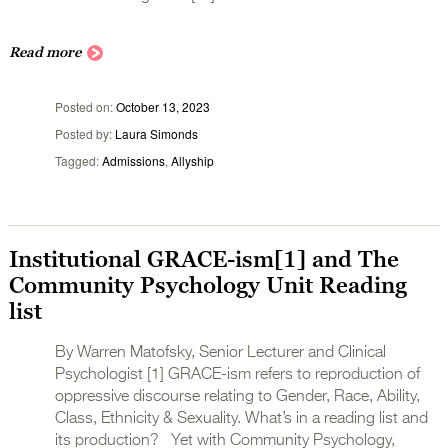
Read more
Posted on
October 13, 2023
Posted by
Laura Simonds
Tagged
Admissions
,
Allyship
Institutional GRACE-ism[1] and The
Community Psychology Unit Reading
list
By Warren Matofsky, Senior Lecturer and Clinical
Psychologist [1] GRACE-ism refers to reproduction of
oppressive discourse relating to Gender, Race, Ability,
Class, Ethnicity & Sexuality. What’s in a reading list and
its production? Yet with Community Psychology,