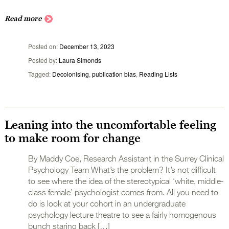
Read more
Posted on
December 13, 2023
Posted by
Laura Simonds
Tagged
Decolonising
,
publication bias
,
Reading Lists
Leaning into the uncomfortable feeling
to make room for change
By Maddy Coe, Research Assistant in the Surrey Clinical
Psychology Team What’s the problem? It’s not difficult
to see where the idea of the stereotypical ‘white, middle-
class female’ psychologist comes from. All you need to
do is look at your cohort in an undergraduate
psychology lecture theatre to see a fairly homogenous
bunch staring back […]