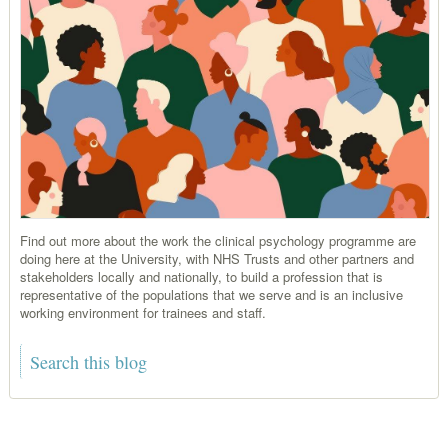
Find out more about the work the clinical psychology programme are
doing here at the University, with NHS Trusts and other partners and
stakeholders locally and nationally, to build a profession that is
representative of the populations that we serve and is an inclusive
working environment for trainees and staff.