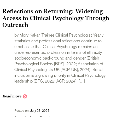
Reflections on Returning: Widening
Access to Clinical Psychology Through
Outreach
by Mory Kakar, Trainee Clinical Psychologist Yearly
statistics and professional reflections continue to
emphasise that Clinical Psychology remains an
underrepresented profession in terms of ethnicity,
socioeconomic background and gender (British
Psychological Society [BPS], 2022; Association of
Clinical Psychologists UK [ACP-UK], 2024). Social
inclusion is a growing priority in Clinical Psychology
leadership (BPS, 2022; ACP, 2024). […]
Read more
Posted on
July 23, 2025