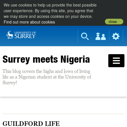
We use cookies to help us provide the best possible
user experience. By using this site, you agree that
we may store and access cookies on your device.
close
Find out more about cookies
Surrey meets Nigeria
This blog covers the highs and lows of living
life as a Nigerian student at the University of
Surrey!
GUILDFORD LIFE