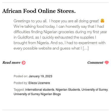
African Food Online Stores.
Greetings to you all. I hope you are all doing great!
We’re talking food today. I can honestly say that I had
difficulties finding Nigerian groceries during my first year
in Guildford, as I quickly exhausted the supplies I
brought from Nigeria. And so, I had to experiment with
every possible website and guess what I […]
Read more
Comment
Posted on
January 19, 2023
Posted by
Elieza Uzamere
Tagged
international students
,
Nigerian Students
,
University of Surrey
,
University of Surrey Nigerian Blogs