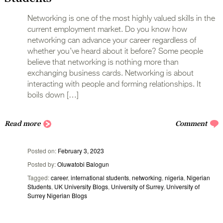
Networking is one of the most highly valued skills in the
current employment market. Do you know how
networking can advance your career regardless of
whether you’ve heard about it before? Some people
‌believe that networking is nothing more than
exchanging business cards. Networking is about
interacting with people and forming relationships. It
boils down […]
Read more
Comment
Posted on
February 3, 2023
Posted by
Oluwatobi Balogun
Tagged
career
,
international students
,
networking
,
nigeria
,
Nigerian
Students
,
UK University Blogs
,
University of Surrey
,
University of
Surrey Nigerian Blogs