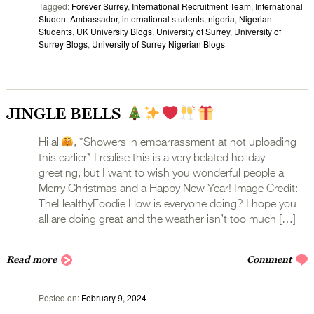
Tagged
Forever Surrey
,
International Recruitment Team
,
International
Student Ambassador
,
international students
,
nigeria
,
Nigerian
Students
,
UK University Blogs
,
University of Surrey
,
University of
Surrey Blogs
,
University of Surrey Nigerian Blogs
JINGLE BELLS
Hi all
, *Showers in embarrassment at not uploading
this earlier* I realise this is a very belated holiday
greeting, but I want to wish you wonderful people a
Merry Christmas and a Happy New Year! Image Credit:
TheHealthyFoodie How is everyone doing? I hope you
all are doing great and the weather isn’t too much […]
Read more
Comment
Posted on
February 9, 2024