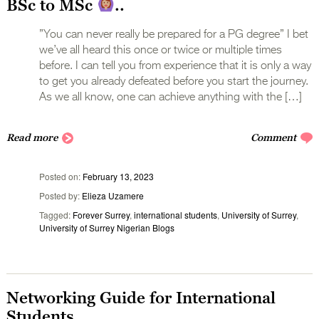
BSc to MSc
..
”You can never really be prepared for a PG degree” I bet
we’ve all heard this once or twice or multiple times
before. I can tell you from experience that it is only a way
to get you already defeated before you start the journey.
As we all know, one can achieve anything with the […]
Read more
Comment
Posted on
February 13, 2023
Posted by
Elieza Uzamere
Tagged
Forever Surrey
,
international students
,
University of Surrey
,
University of Surrey Nigerian Blogs
Networking Guide for International
Students