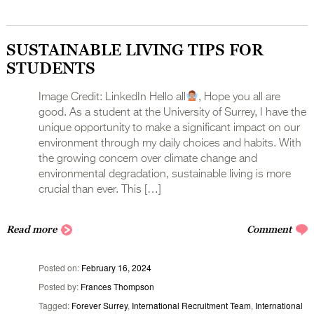
SUSTAINABLE LIVING TIPS FOR
STUDENTS
Image Credit: LinkedIn Hello all
, Hope you all are
good. As a student at the University of Surrey, I have the
unique opportunity to make a significant impact on our
environment through my daily choices and habits. With
the growing concern over climate change and
environmental degradation, sustainable living is more
crucial than ever. This […]
Read more
Comment
Posted on
February 16, 2024
Posted by
Frances Thompson
Tagged
Forever Surrey
,
International Recruitment Team
,
International