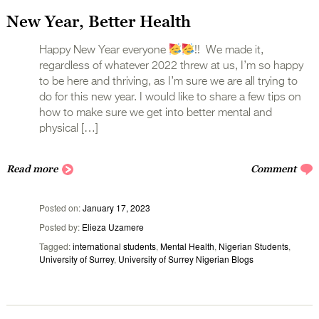
New Year, Better Health
Happy New Year everyone
!! We made it,
regardless of whatever 2022 threw at us, I’m so happy
to be here and thriving, as I’m sure we are all trying to
do for this new year. I would like to share a few tips on
how to make sure we get into better mental and
physical […]
Read more
Comment
Posted on
January 17, 2023
Posted by
Elieza Uzamere
Tagged
international students
,
Mental Health
,
Nigerian Students
,
University of Surrey
,
University of Surrey Nigerian Blogs