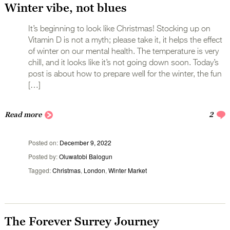
Winter vibe, not blues
It’s beginning to look like Christmas! Stocking up on
Vitamin D is not a myth; please take it, it helps the effect
of winter on our mental health. The temperature is very
chill, and it looks like it’s not going down soon. Today’s
post is about how to prepare well for the winter, the fun
[…]
Read more
2
Posted on
December 9, 2022
Posted by
Oluwatobi Balogun
Tagged
Christmas
,
London
,
Winter Market
The Forever Surrey Journey