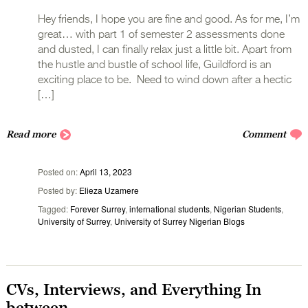
Hey friends, I hope you are fine and good. As for me, I’m
great… with part 1 of semester 2 assessments done
and dusted, I can finally relax just a little bit. Apart from
the hustle and bustle of school life, Guildford is an
exciting place to be. Need to wind down after a hectic
[…]
Read more
Comment
Posted on
April 13, 2023
Posted by
Elieza Uzamere
Tagged
Forever Surrey
,
international students
,
Nigerian Students
,
University of Surrey
,
University of Surrey Nigerian Blogs
CVs, Interviews, and Everything In
between