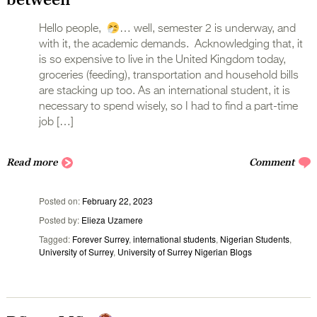
Hello people,
… well, semester 2 is underway, and
with it, the academic demands. Acknowledging that, it
is so expensive to live in the United Kingdom today,
groceries (feeding), transportation and household bills
are stacking up too. As an international student, it is
necessary to spend wisely, so I had to find a part-time
job […]
Read more
Comment
Posted on
February 22, 2023
Posted by
Elieza Uzamere
Tagged
Forever Surrey
,
international students
,
Nigerian Students
,
University of Surrey
,
University of Surrey Nigerian Blogs