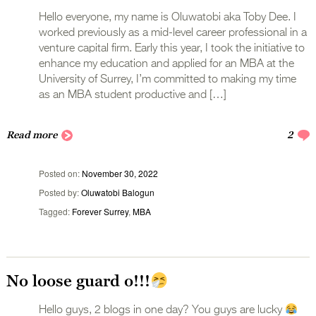
Hello everyone, my name is Oluwatobi aka Toby Dee. I
worked previously as a mid-level career professional in a
venture capital firm. Early this year, I took the initiative to
enhance my education and applied for an MBA at the
University of Surrey, I’m committed to making my time
as an MBA student productive and […]
Read more
2
Posted on
November 30, 2022
Posted by
Oluwatobi Balogun
Tagged
Forever Surrey
,
MBA
No loose guard o!!!
Hello guys, 2 blogs in one day? You guys are lucky