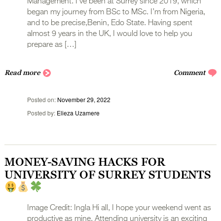
Management. I’ve been at Surrey since 2019, which
began my journey from BSc to MSc. I’m from Nigeria,
and to be precise,Benin, Edo State. Having spent
almost 9 years in the UK, I would love to help you
prepare as […]
Read more
Comment
Posted on
November 29, 2022
Posted by
Elieza Uzamere
MONEY-SAVING HACKS FOR
UNIVERSITY OF SURREY STUDENTS
Image Credit: Ingla Hi all, I hope your weekend went as
productive as mine. Attending university is an exciting