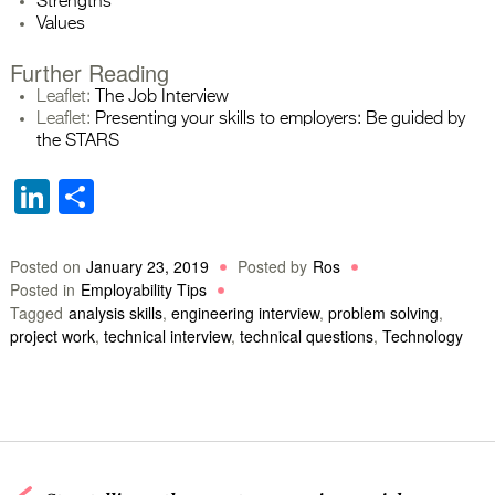
Strengths
Values
Further Reading
Leaflet:
The Job Interview
Leaflet:
Presenting your skills to employers: Be guided by
the STARS
LinkedIn
Share
Posted on
January 23, 2019
Posted by
Ros
Posted in
Employability Tips
Tagged
analysis skills
,
engineering interview
,
problem solving
,
project work
,
technical interview
,
technical questions
,
Technology