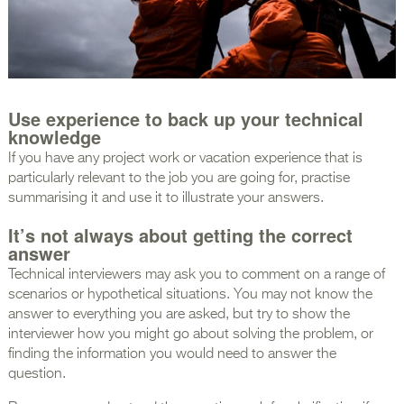
Use experience to back up your technical
knowledge
If you have any project work or vacation experience that is
particularly relevant to the job you are going for, practise
summarising it and use it to illustrate your answers.
It’s not always about getting the correct
answer
Technical interviewers may ask you to comment on a range of
scenarios or hypothetical situations. You may not know the
answer to everything you are asked, but try to show the
interviewer how you might go about solving the problem, or
finding the information you would need to answer the
question.