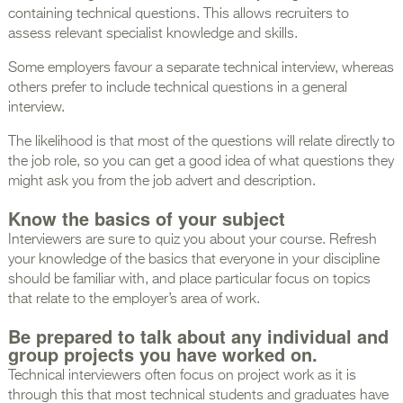
containing technical questions. This allows recruiters to
assess relevant specialist knowledge and skills.
Some employers favour a separate technical interview, whereas
others prefer to include technical questions in a general
interview.
The likelihood is that most of the questions will relate directly to
the job role, so you can get a good idea of what questions they
might ask you from the job advert and description.
Know the basics of your subject
Interviewers are sure to quiz you about your course. Refresh
your knowledge of the basics that everyone in your discipline
should be familiar with, and place particular focus on topics
that relate to the employer’s area of work.
Be prepared to talk about any individual and
group projects you have worked on.
Technical interviewers often focus on project work as it is
through this that most technical students and graduates have