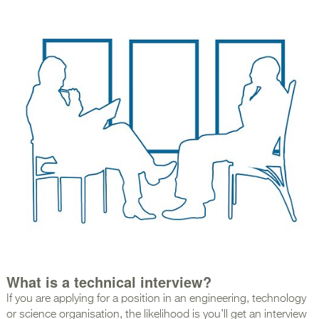
What is a technical interview?
If you are applying for a position in an engineering, technology
or science organisation, the likelihood is you’ll get an interview