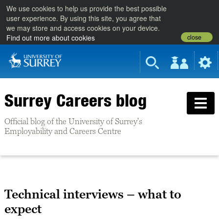
We use cookies to help us provide the best possible
user experience. By using this site, you agree that
we may store and access cookies on your device.
close
Find out more about cookies
Surrey Careers blog
Official blog of the University of Surrey's
Employability and Careers Centre
Technical interviews – what to
expect