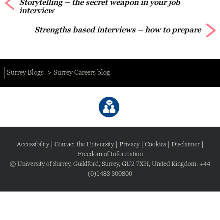
Storytelling – the secret weapon in your job
interview
Strengths based interviews – how to prepare
Surrey Blogs
Surrey Careers blog
Accessibility
|
Contact the University
|
Privacy
|
Cookies
|
Disclaimer
|
Freedom of Information
© University of Surrey, Guildford, Surrey, GU2 7XH, United Kingdom. +44
(0)1483 300800