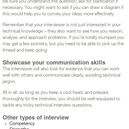
Be sure you understand the question; ask for clarification if
necessary. You might want to ask if you can draw a diagram if
this would help you to convey your ideas more effectively.
Remember that your interviewer is not just interested in your
technical knowledge – they also want to see how you reason,
analyse, and approach problems. If you’re totally stumped you
may get a few pointers, but you need to be able to pick up the
thread and keep going
Showcase your communication skills
The interviewer will also look for evidence that you can work
well with others and communicate clearly, avoiding technical
jargon.
All in all, as long as you keep a cool head, and prepare
thoroughly for the interview, you should be well-equipped to
tackle any tricky technical interview questions.
Other types of interview
Competency