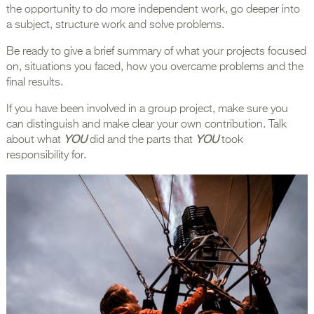
the opportunity to do more independent work, go deeper into
a subject, structure work and solve problems.
Be ready to give a brief summary of what your projects focused
on, situations you faced, how you overcame problems and the
final results.
If you have been involved in a group project, make sure you
can distinguish and make clear your own contribution. Talk
about what
YOU
did and the parts that
YOU
took
responsibility for.