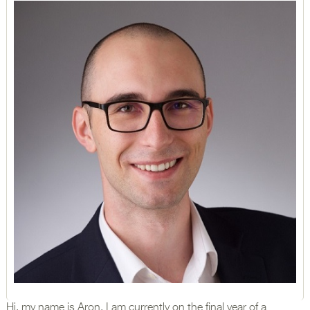
Hi, my name is Aron, I am currently on the final year of a