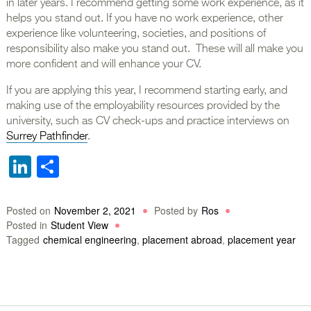
in later years. I recommend getting some work experience, as it
helps you stand out. If you have no work experience, other
experience like volunteering, societies, and positions of
responsibility also make you stand out. These will all make you
more confident and will enhance your CV.
If you are applying this year, I recommend starting early, and
making use of the employability resources provided by the
university, such as CV check-ups and practice interviews on
Surrey Pathfinder
.
LinkedIn
Share
Posted on
November 2, 2021
Posted by
Ros
Posted in
Student View
Tagged
chemical engineering
,
placement abroad
,
placement year