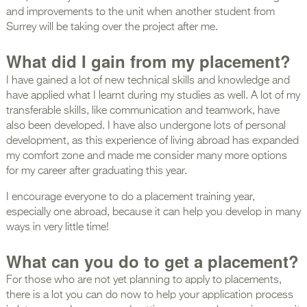
and improvements to the unit when another student from
Surrey will be taking over the project after me.
What did I gain from my placement?
I have gained a lot of new technical skills and knowledge and
have applied what I learnt during my studies as well. A lot of my
transferable skills, like communication and teamwork, have
also been developed. I have also undergone lots of personal
development, as this experience of living abroad has expanded
my comfort zone and made me consider many more options
for my career after graduating this year.
I encourage everyone to do a placement training year,
especially one abroad, because it can help you develop in many
ways in very little time!
What can you do to get a placement?
For those who are not yet planning to apply to placements,
there is a lot you can do now to help your application process