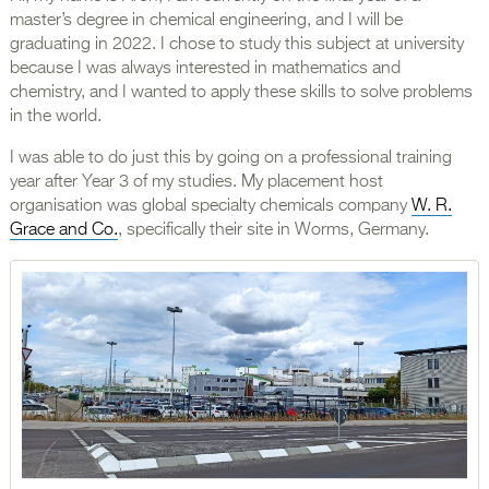
master’s degree in chemical engineering, and I will be
graduating in 2022. I chose to study this subject at university
because I was always interested in mathematics and
chemistry, and I wanted to apply these skills to solve problems
in the world.
I was able to do just this by going on a professional training
year after Year 3 of my studies. My placement host
organisation was global specialty chemicals company
W. R.
Grace and Co.
, specifically their site in Worms, Germany.