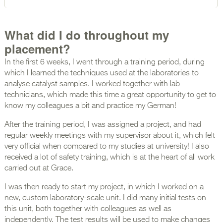
What did I do throughout my
placement?
In the first 6 weeks, I went through a training period, during
which I learned the techniques used at the laboratories to
analyse catalyst samples. I worked together with lab
technicians, which made this time a great opportunity to get to
know my colleagues a bit and practice my German!
After the training period, I was assigned a project, and had
regular weekly meetings with my supervisor about it, which felt
very official when compared to my studies at university! I also
received a lot of safety training, which is at the heart of all work
carried out at Grace.
I was then ready to start my project, in which I worked on a
new, custom laboratory-scale unit. I did many initial tests on
this unit, both together with colleagues as well as
independently. The test results will be used to make changes