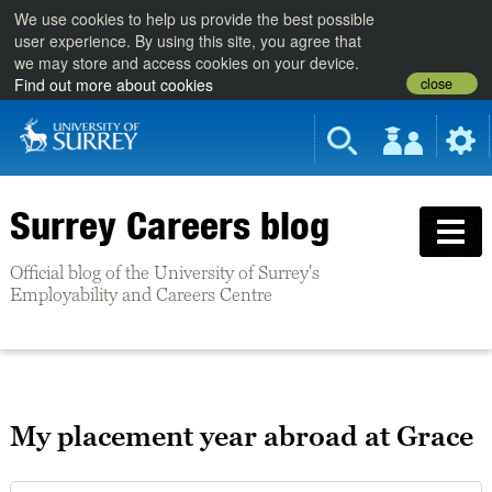
We use cookies to help us provide the best possible
user experience. By using this site, you agree that
we may store and access cookies on your device.
close
Find out more about cookies
Surrey Careers blog
Official blog of the University of Surrey's
Employability and Careers Centre
My placement year abroad at Grace